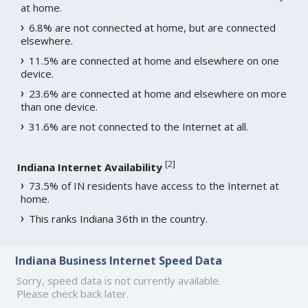
at home.
6.8% are not connected at home, but are connected
elsewhere.
11.5% are connected at home and elsewhere on one
device.
23.6% are connected at home and elsewhere on more
than one device.
31.6% are not connected to the Internet at all.
[
2
]
Indiana Internet Availability
73.5% of IN residents have access to the Internet at
home.
This ranks Indiana 36th in the country.
Indiana Business Internet Speed Data
Sorry, speed data is not currently available.
Please check back later.