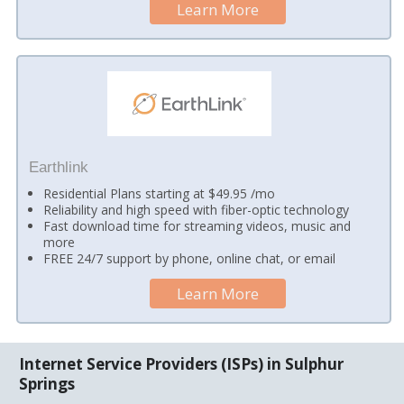
Learn More
Earthlink
Residential Plans starting at $49.95 /mo
Reliability and high speed with fiber-optic technology
Fast download time for streaming videos, music and
more
FREE 24/7 support by phone, online chat, or email
Learn More
Internet Service Providers (ISPs) in Sulphur
Springs