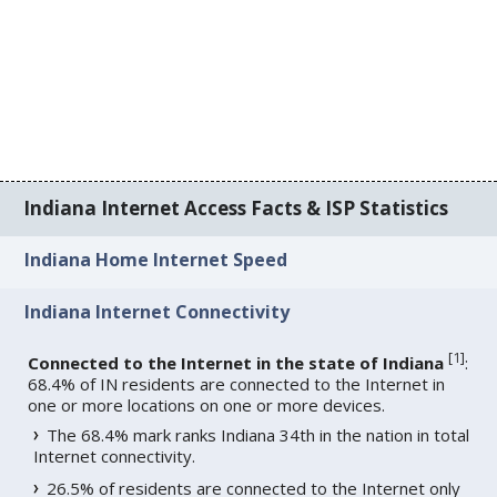
Indiana Internet Access Facts & ISP Statistics
Indiana Home Internet Speed
Indiana Internet Connectivity
[
1
]
Connected to the Internet in the state of Indiana
:
68.4% of IN residents are connected to the Internet in
one or more locations on one or more devices.
The 68.4% mark ranks Indiana 34th in the nation in total
Internet connectivity.
26.5% of residents are connected to the Internet only