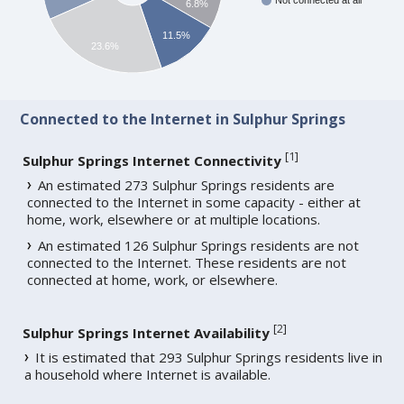
Not connected at all
6.8%
11.5%
23.6%
Connected to the Internet in Sulphur Springs
[
1
]
Sulphur Springs Internet Connectivity
An estimated 273 Sulphur Springs residents are
connected to the Internet in some capacity - either at
home, work, elsewhere or at multiple locations.
An estimated 126 Sulphur Springs residents are not
connected to the Internet. These residents are not
connected at home, work, or elsewhere.
[
2
]
Sulphur Springs Internet Availability
It is estimated that 293 Sulphur Springs residents live in
a household where Internet is available.