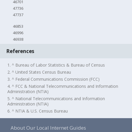
46701
47736
47737
46853
46996
46938
References
1. ^ Bureau of Labor Statistics & Bureau of Census
2. ^ United States Census Bureau
3. ^ Federal Communications Commission (FCC)
4. ^ FCC & National Telecommunications and Information
Administration (NTIA)
5. ^ National Telecommunications and Information
Administration (NTIA)
6. ^ NTIA & U.S. Census Bureau
About Our Local Internet Guides