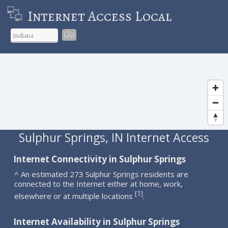
Internet Access Local
Go
Sulphur Springs, IN Internet Access
Internet Connectivity in Sulphur Springs
^ An estimated 273 Sulphur Springs residents are
connected to the Internet either at home, work,
1
[
]
elsewhere or at multiple locations
.
Internet Availability in Sulphur Springs