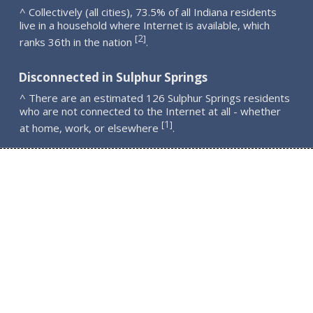
^ Collectively (all cities), 73.5% of all Indiana residents
live in a household where Internet is available, which
2
[
]
ranks 36th in the nation
.
Disconnected in Sulphur Springs
^ There are an estimated 126 Sulphur Springs residents
who are not connected to the Internet at all - whether
1
[
]
at home, work, or elsewhere
.