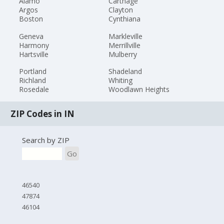
Alamo
Carthage
Argos
Clayton
Boston
Cynthiana
Geneva
Markleville
Harmony
Merrillville
Hartsville
Mulberry
Portland
Shadeland
Richland
Whiting
Rosedale
Woodlawn Heights
ZIP Codes in IN
Search by ZIP
Go
46540
47874
46104