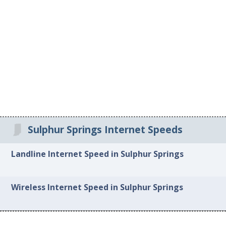
Sulphur Springs Internet Speeds
Landline Internet Speed in Sulphur Springs
Wireless Internet Speed in Sulphur Springs