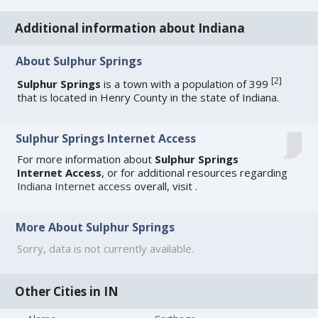
Additional information about Indiana
About Sulphur Springs
[
2
]
Sulphur Springs
is a town with a population of 399
that is located in Henry County in the state of Indiana.
Sulphur Springs Internet Access
For more information about
Sulphur Springs
Internet Access
, or for additional resources regarding
Indiana Internet access
overall, visit
.
More About Sulphur Springs
Sorry, data is not currently available.
Other Cities in IN