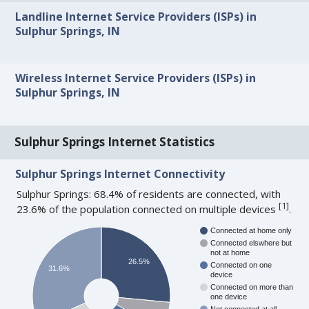
Landline Internet Service Providers (ISPs) in
Sulphur Springs, IN
Wireless Internet Service Providers (ISPs) in
Sulphur Springs, IN
Sulphur Springs Internet Statistics
Sulphur Springs Internet Connectivity
Sulphur Springs: 68.4% of residents are connected, with
[
1
]
23.6% of the population connected on multiple devices
.
Connected at home only
Connected elswhere but
not at home
26.5%
Connected on one
31.6%
device
Connected on more than
one device