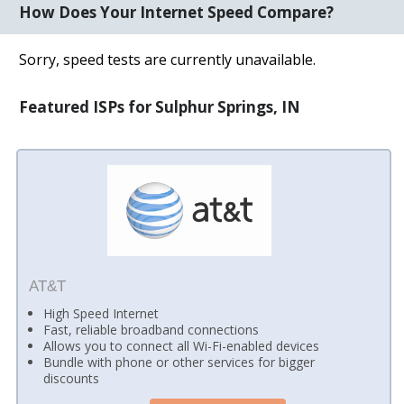
How Does Your Internet Speed Compare?
Sorry, speed tests are currently unavailable.
Featured ISPs for Sulphur Springs, IN
AT&T
High Speed Internet
Fast, reliable broadband connections
Allows you to connect all Wi-Fi-enabled devices
Bundle with phone or other services for bigger
discounts