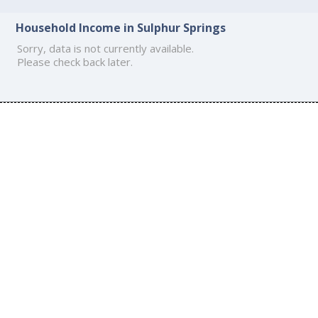
Household Income in Sulphur Springs
Sorry, data is not currently available.
Please check back later.