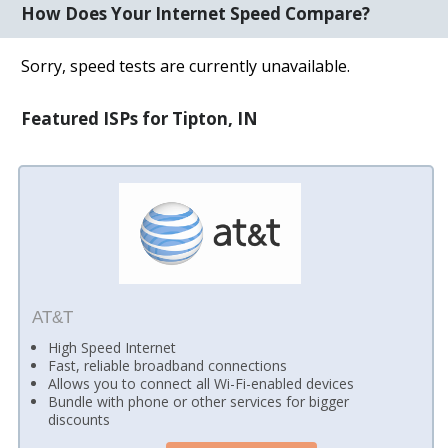
How Does Your Internet Speed Compare?
Sorry, speed tests are currently unavailable.
Featured ISPs for Tipton, IN
AT&T
High Speed Internet
Fast, reliable broadband connections
Allows you to connect all Wi-Fi-enabled devices
Bundle with phone or other services for bigger
discounts