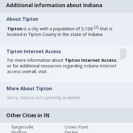
Additional information about Indiana
About Tipton
[
2
]
Tipton
is a city with a population of 5,106
that is
located in Tipton County in the state of Indiana.
Tipton Internet Access
For more information about
Tipton Internet Access
,
or for additional resources regarding
Indiana Internet
access
overall, visit
.
More About Tipton
Sorry, data is not currently available.
Other Cities in IN
Bargersville
Crown Point
Bluffton
Decker