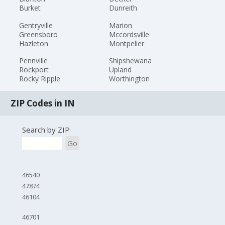
Burket
Dunreith
Gentryville
Marion
Greensboro
Mccordsville
Hazleton
Montpelier
Pennville
Shipshewana
Rockport
Upland
Rocky Ripple
Worthington
ZIP Codes in IN
Search by ZIP
Go
46540
47874
46104
46701