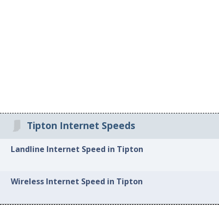
Tipton Internet Speeds
Landline Internet Speed in Tipton
Wireless Internet Speed in Tipton