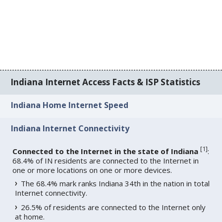
Indiana Internet Access Facts & ISP Statistics
Indiana Home Internet Speed
Indiana Internet Connectivity
[
1
]
Connected to the Internet in the state of Indiana
:
68.4% of IN residents are connected to the Internet in
one or more locations on one or more devices.
The 68.4% mark ranks Indiana 34th in the nation in total
Internet connectivity.
26.5% of residents are connected to the Internet only
at home.