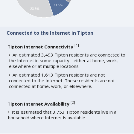
11.5%
23.6%
Connected to the Internet in Tipton
[
1
]
Tipton Internet Connectivity
An estimated 3,493 Tipton residents are connected to
the Internet in some capacity - either at home, work,
elsewhere or at multiple locations.
An estimated 1,613 Tipton residents are not
connected to the Internet. These residents are not
connected at home, work, or elsewhere.
[
2
]
Tipton Internet Availability
It is estimated that 3,753 Tipton residents live in a
household where Internet is available.