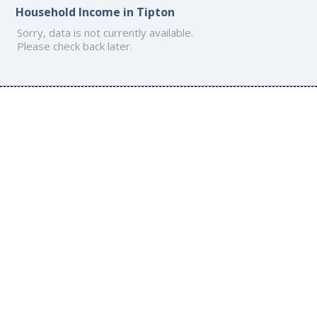
Household Income in Tipton
Sorry, data is not currently available.
Please check back later.