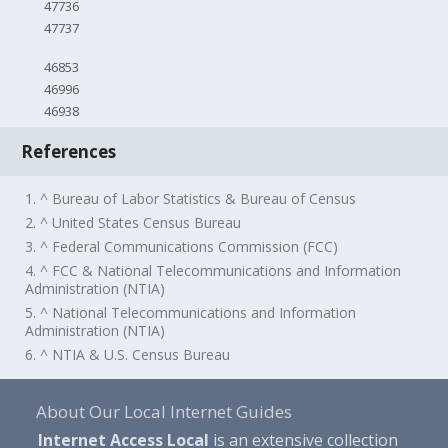
47736
47737
46853
46996
46938
References
1. ^ Bureau of Labor Statistics & Bureau of Census
2. ^ United States Census Bureau
3. ^ Federal Communications Commission (FCC)
4. ^ FCC & National Telecommunications and Information
Administration (NTIA)
5. ^ National Telecommunications and Information
Administration (NTIA)
6. ^ NTIA & U.S. Census Bureau
About Our Local Internet Guides
Internet Access Local
is an extensive collection