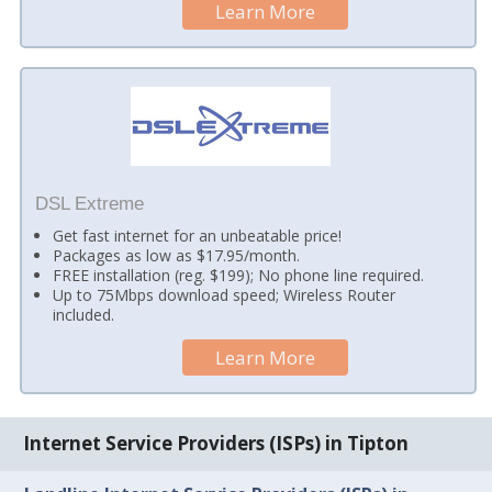
Learn More
DSL Extreme
Get fast internet for an unbeatable price!
Packages as low as $17.95/month.
FREE installation (reg. $199); No phone line required.
Up to 75Mbps download speed; Wireless Router
included.
Learn More
Internet Service Providers (ISPs) in Tipton