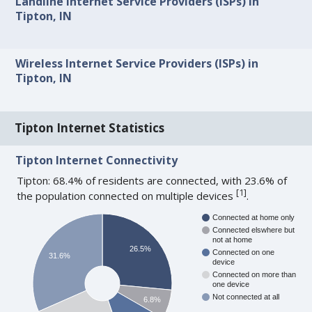
Landline Internet Service Providers (ISPs) in
Tipton, IN
Wireless Internet Service Providers (ISPs) in
Tipton, IN
Tipton Internet Statistics
Tipton Internet Connectivity
Tipton: 68.4% of residents are connected, with 23.6% of
[
1
]
the population connected on multiple devices
.
Connected at home only
Connected elswhere but
not at home
26.5%
Connected on one
31.6%
device
Connected on more than
one device
Not connected at all
6.8%