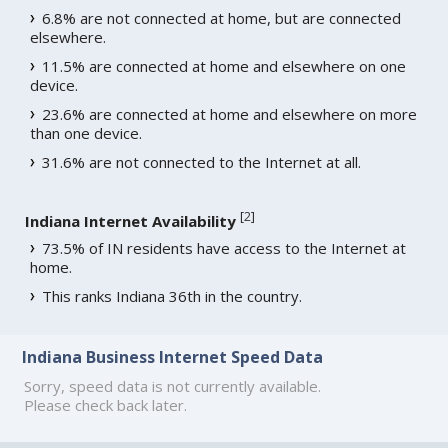
6.8% are not connected at home, but are connected
elsewhere.
11.5% are connected at home and elsewhere on one
device.
23.6% are connected at home and elsewhere on more
than one device.
31.6% are not connected to the Internet at all.
[
2
]
Indiana Internet Availability
73.5% of IN residents have access to the Internet at
home.
This ranks Indiana 36th in the country.
Indiana Business Internet Speed Data
Sorry, speed data is not currently available.
Please check back later.