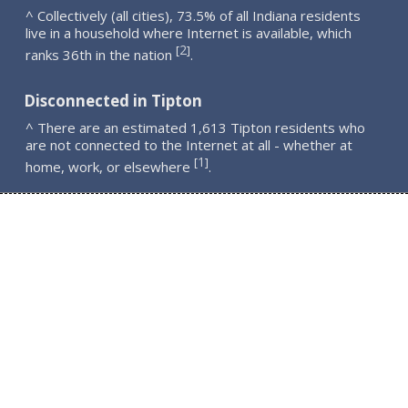
^ Collectively (all cities), 73.5% of all Indiana residents
live in a household where Internet is available, which
2
[
]
ranks 36th in the nation
.
Disconnected in Tipton
^ There are an estimated 1,613 Tipton residents who
are not connected to the Internet at all - whether at
1
[
]
home, work, or elsewhere
.