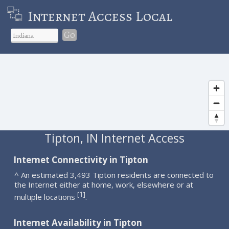
Internet Access Local
Go
Tipton, IN Internet Access
Internet Connectivity in Tipton
^ An estimated 3,493 Tipton residents are connected to
the Internet either at home, work, elsewhere or at
1
[
]
multiple locations
.
Internet Availability in Tipton