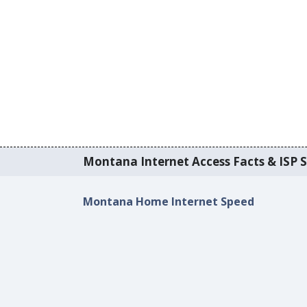
Montana Internet Access Facts & ISP S
Montana Home Internet Speed