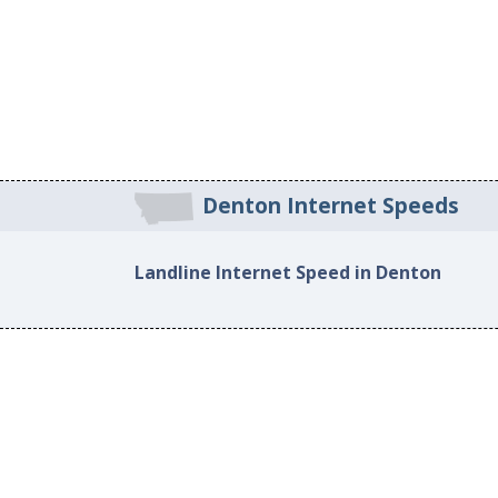
Denton Internet Speeds
Landline Internet Speed in Denton