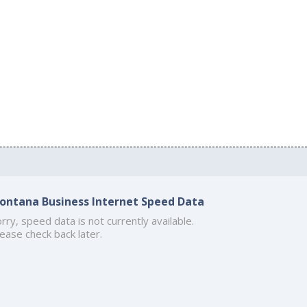
ontana Business Internet Speed Data
rry, speed data is not currently available.
ease check back later.