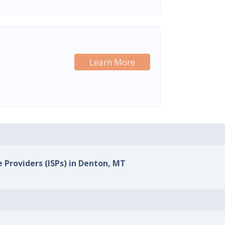
Learn More
e Providers (ISPs) in Denton, MT