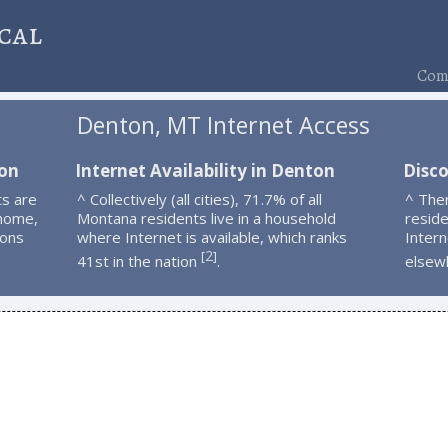
cal
Comp
Denton, MT Internet Access
ton
Internet Availability in Denton
Disc
s are
^ Collectively (all cities), 71.7% of all
^ The
 home,
Montana residents live in a household
resid
ions
where Internet is available, which ranks
Intern
2
[
]
41st in the nation
.
elsew