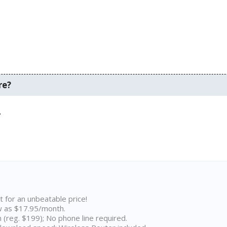
re?
.
t for an unbeatable price!
w as $17.95/month.
n (reg. $199); No phone line required.