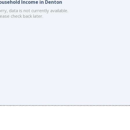
ousehold Income in Denton
rry, data is not currently available.
ease check back later.