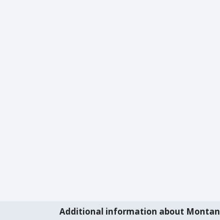
Additional information about Monta