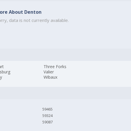
ore About Denton
rry, data is not currently available.
rt
Three Forks
psburg
Valier
ey
Wibaux
59465
59324
59087