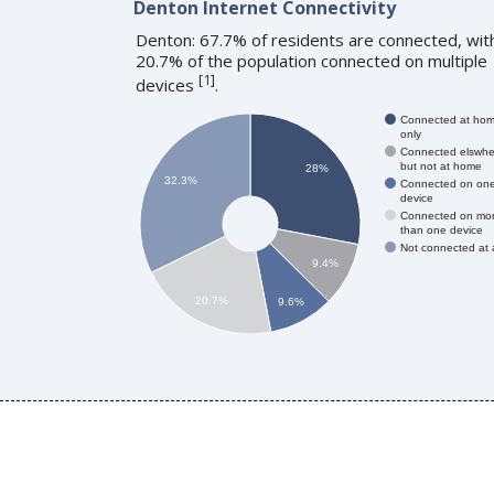
Denton Internet Connectivity
Denton: 67.7% of residents are connected, wit
20.7% of the population connected on multiple
[
1
]
devices
.
Connected at ho
only
Connected elswhe
but not at home
28%
32.3%
Connected on on
device
Connected on mo
than one device
Not connected at a
9.4%
20.7%
9.6%