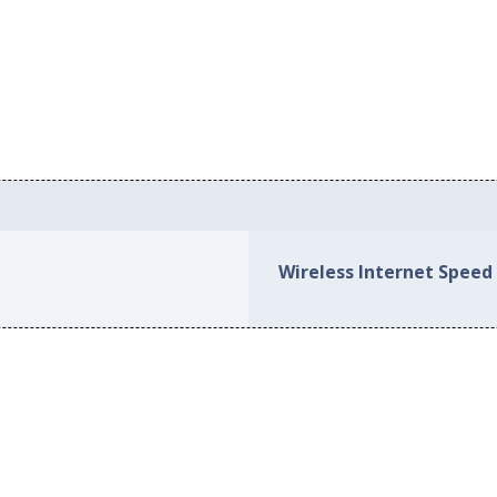
Wireless Internet Speed