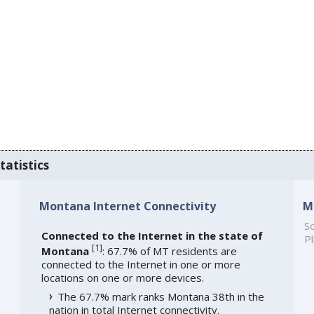
tatistics
Montana Internet Connectivity
M
So
Connected to the Internet in the state of
Pl
[
1
]
Montana
: 67.7% of MT residents are
connected to the Internet in one or more
locations on one or more devices.
The 67.7% mark ranks Montana 38th in the
nation in total Internet connectivity.