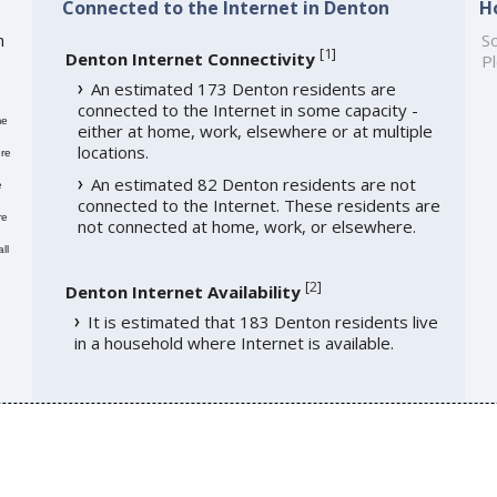
Connected to the Internet in Denton
H
h
So
[
1
]
Denton Internet Connectivity
Pl
An estimated 173 Denton residents are
connected to the Internet in some capacity -
me
either at home, work, elsewhere or at multiple
locations.
re
An estimated 82 Denton residents are not
e
connected to the Internet. These residents are
re
not connected at home, work, or elsewhere.
ll
[
2
]
Denton Internet Availability
It is estimated that 183 Denton residents live
in a household where Internet is available.