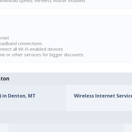
ownload speed; Wireless Router included.
ernet
broadband connections
onnect all Wi-Fi-enabled devices
ne or other services for bigger discounts
nton
s) in Denton, MT
Wireless Internet Servic