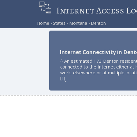
Internet Access Lo
Home
States
Montana
Denton
Internet Connectivity in Den
^ An estimated 173 Denton resident
connected to the Internet either at
work, elsewhere or at multiple locat
1
[
]
.