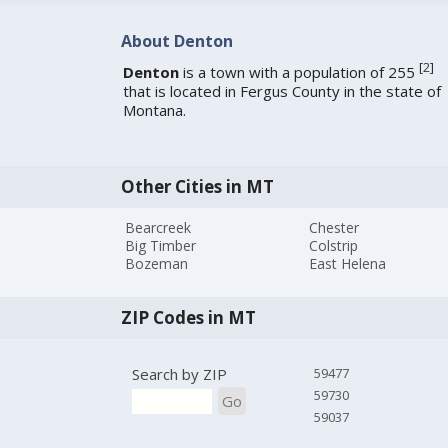
About Denton
[
2
]
Denton
is a town with a population of 255
that is located in Fergus County in the state of
Montana.
Other Cities in MT
Bearcreek
Chester
Big Timber
Colstrip
Bozeman
East Helena
ZIP Codes in MT
Search by ZIP
59477
59730
Go
59037