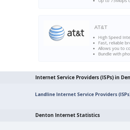
Up to 75Mbps d
AT&T
High Speed Int
Fast, reliable 
Allows you to c
Bundle with pho
Internet Service Providers (ISPs) in De
Landline Internet Service Providers (ISP
Denton Internet Statistics