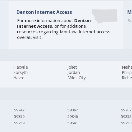
Denton Internet Access
M
For more information about
Denton
So
Internet Access
, or for additional
resources regarding
Montana Internet access
overall, visit
.
Flaxville
Joliet
Neiha
Forsyth
Jordan
Phili
Havre
Miles City
Rich
59747
59047
59707
59859
59846
59252
59759
59641
59750