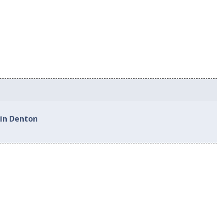
 in Denton