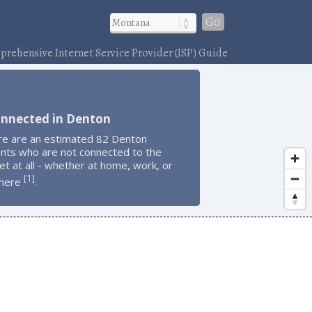
Go
rehensive Internet Service Provider (ISP) Guide
onnected in Denton
re are an estimated 82 Denton
ents who are not connected to the
et at all - whether at home, work, or
1
[
]
here
.