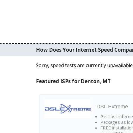
How Does Your Internet Speed Compa
Sorry, speed tests are currently unavailable
Featured ISPs for Denton, MT
DSL Extreme
Get fast interne
Packages as lo
FREE installatio