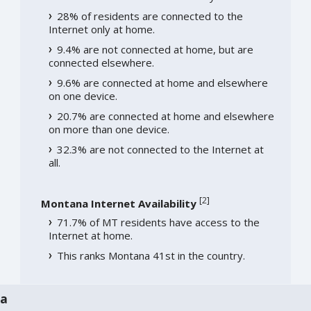
28% of residents are connected to the
Internet only at home.
9.4% are not connected at home, but are
connected elsewhere.
9.6% are connected at home and elsewhere
on one device.
20.7% are connected at home and elsewhere
on more than one device.
32.3% are not connected to the Internet at
all.
[
2
]
Montana Internet Availability
71.7% of MT residents have access to the
Internet at home.
This ranks Montana 41st in the country.
na