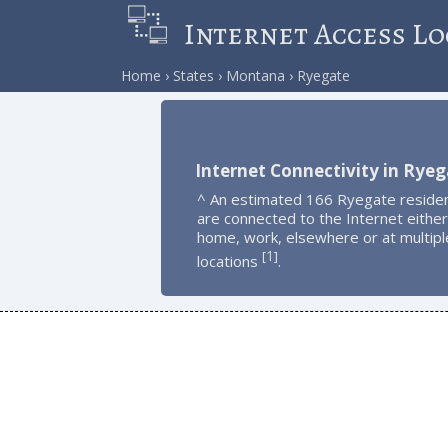
Internet Access Lo
Home
States
Montana
Ryegate
Internet Connectivity in Rye
^ An estimated 166 Ryegate reside
are connected to the Internet either
home, work, elsewhere or at multipl
1
[
]
locations
.