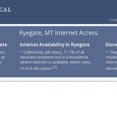
cal
Comp
Ryegate, MT Internet Access
gate
Internet Availability in Ryegate
Disc
nts
^ Collectively (all cities), 71.7% of all
^ The
 at
Montana residents live in a household
resid
e
where Internet is available, which ranks
Intern
2
[
]
41st in the nation
.
elsew