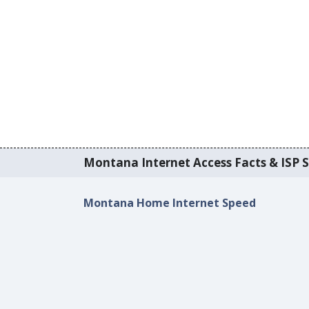
Montana Internet Access Facts & ISP S
Montana Home Internet Speed