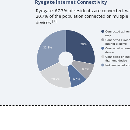
Ryegate Internet Connectivity
Ryegate: 67.7% of residents are connected, wi
20.7% of the population connected on multiple
[
1
]
devices
.
Connected at ho
only
Connected elswhe
but not at home
28%
32.3%
Connected on on
device
Connected on mo
than one device
Not connected at a
9.4%
20.7%
9.6%