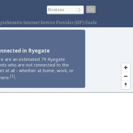
Go
rehensive Internet Service Provider (ISP) Guide
onnected in Ryegate
re are an estimated 79 Ryegate
ents who are not connected to the
et at all - whether at home, work, or
1
[
]
here
.