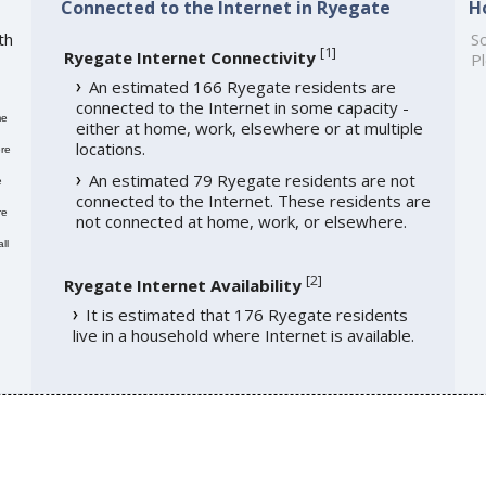
Connected to the Internet in Ryegate
H
th
So
[
1
]
Ryegate Internet Connectivity
Pl
An estimated 166 Ryegate residents are
connected to the Internet in some capacity -
me
either at home, work, elsewhere or at multiple
locations.
re
An estimated 79 Ryegate residents are not
e
connected to the Internet. These residents are
re
not connected at home, work, or elsewhere.
ll
[
2
]
Ryegate Internet Availability
It is estimated that 176 Ryegate residents
live in a household where Internet is available.