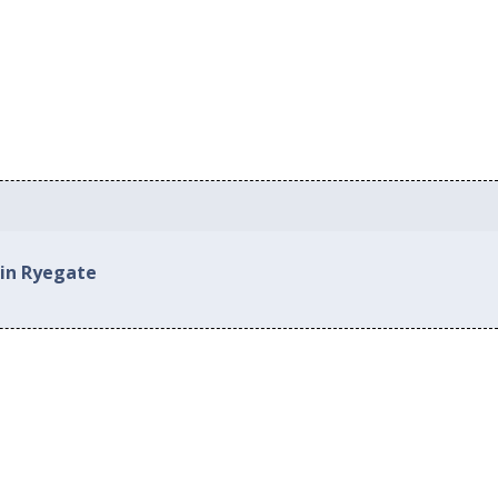
 in Ryegate