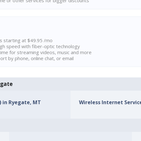
ne or other services for bigger discounts
ns starting at $49.95 /mo
high speed with fiber-optic technology
ime for streaming videos, music and more
rt by phone, online chat, or email
egate
s) in Ryegate, MT
Wireless Internet Servic