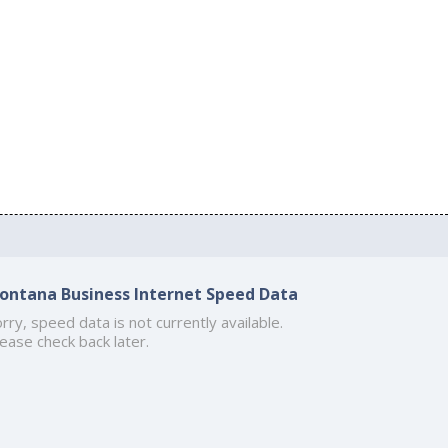
ontana Business Internet Speed Data
rry, speed data is not currently available.
ease check back later.