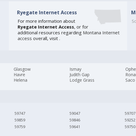
Ryegate Internet Access
M
For more information about
So
Ryegate Internet Access
, or for
additional resources regarding
Montana Internet
access
overall, visit
.
Glasgow
Ismay
Ophe
Havre
Judith Gap
Rona
Helena
Lodge Grass
Saco
59747
59047
59707
59859
59846
59252
59759
59641
59750