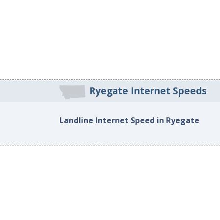
Ryegate Internet Speeds
Landline Internet Speed in Ryegate