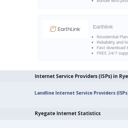
Bundle with pho
Earthlink
Residential Pla
Reliability and 
Fast download t
FREE 24/7 suppo
Internet Service Providers (ISPs) in Ry
Landline Internet Service Providers (ISP
Ryegate Internet Statistics