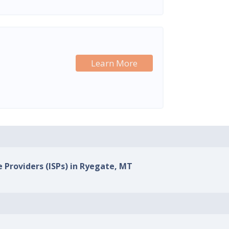
Learn More
e Providers (ISPs) in Ryegate, MT