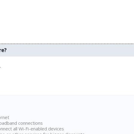
re?
.
ernet
broadband connections
onnect all Wi-Fi-enabled devices