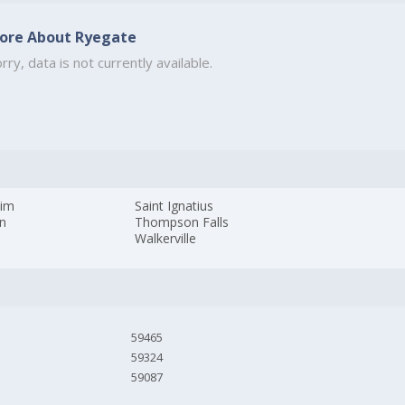
ore About Ryegate
rry, data is not currently available.
im
Saint Ignatius
n
Thompson Falls
Walkerville
59465
59324
59087