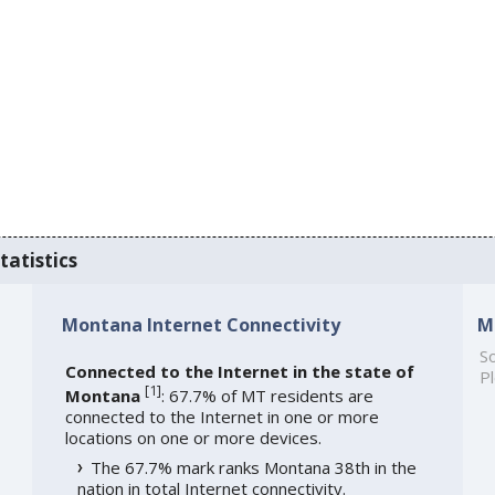
tatistics
Montana Internet Connectivity
M
So
Connected to the Internet in the state of
Pl
[
1
]
Montana
: 67.7% of MT residents are
connected to the Internet in one or more
locations on one or more devices.
The 67.7% mark ranks Montana 38th in the
nation in total Internet connectivity.