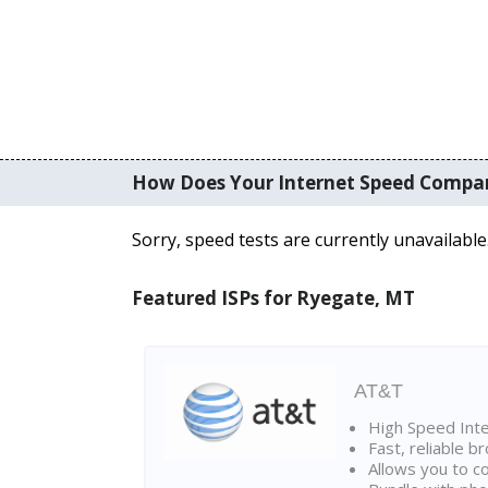
How Does Your Internet Speed Compa
Sorry, speed tests are currently unavailable
Featured ISPs for Ryegate, MT
AT&T
High Speed Int
Fast, reliable 
Allows you to c