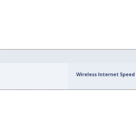
Wireless Internet Speed