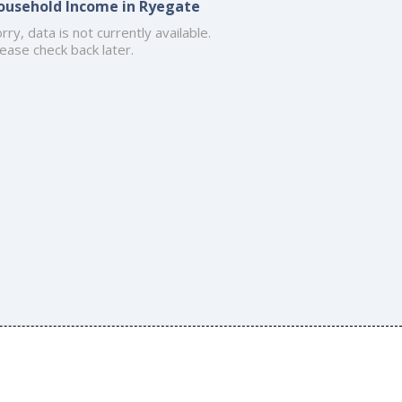
ousehold Income in Ryegate
rry, data is not currently available.
ease check back later.