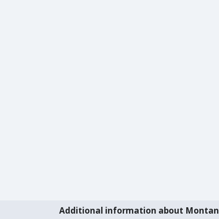
Additional information about Monta