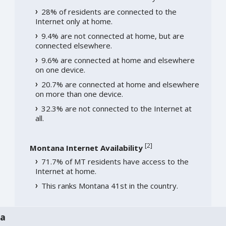
28% of residents are connected to the
Internet only at home.
9.4% are not connected at home, but are
connected elsewhere.
9.6% are connected at home and elsewhere
on one device.
20.7% are connected at home and elsewhere
on more than one device.
32.3% are not connected to the Internet at
all.
[
2
]
Montana Internet Availability
71.7% of MT residents have access to the
Internet at home.
This ranks Montana 41st in the country.
na