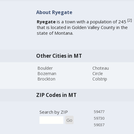
About Ryegate
[
2
]
Ryegate
is a town with a population of 245
that is located in Golden Valley County in the
state of Montana.
Other Cities in MT
Boulder
Choteau
Bozeman
Circle
Brockton
Colstrip
ZIP Codes in MT
Search by ZIP
59477
59730
Go
59037