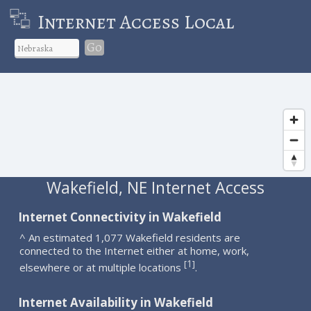
Internet Access Local
Go
Wakefield, NE Internet Access
Internet Connectivity in Wakefield
^ An estimated 1,077 Wakefield residents are
connected to the Internet either at home, work,
1
[
]
elsewhere or at multiple locations
.
Internet Availability in Wakefield