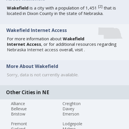
[
2
]
Wakefield
is a city with a population of 1,451
that is
located in Dixon County in the state of Nebraska.
Wakefield Internet Access
For more information about
Wakefield
Internet Access
, or for additional resources regarding
Nebraska Internet access
overall, visit
.
More About Wakefield
Sorry, data is not currently available.
Other Cities in NE
Alliance
Creighton
Bellevue
Davey
Bristow
Emerson
Fremont
Lodgepole
Garland
Malmo