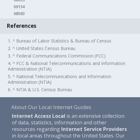
69134
68583
References
1. ^ Bureau of Labor Statistics & Bureau of Census
2. ^ United States Census Bureau
3. ^ Federal Communications Commission (FCC)
4. ^ FCC & National Telecommunications and Information
Administration (NTIA)
5. ^ National Telecommunications and Information
Administration (NTIA)
6. ^ NTIA & U.S. Census Bureau
About Our Local Internet Guides
Internet Access Local
is an extensive collection
of data, statistics, information and other
resources regarding
Internet Service Providers
in local areas throughout the United States. Our