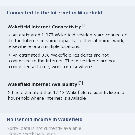
Connected to the Internet in Wakefield
[
1
]
Wakefield Internet Connectivity
An estimated 1,077 Wakefield residents are connected
to the Internet in some capacity - either at home, work,
elsewhere or at multiple locations.
An estimated 376 Wakefield residents are not
connected to the Internet. These residents are not
connected at home, work, or elsewhere.
[
2
]
Wakefield Internet Availability
It is estimated that 1,113 Wakefield residents live in a
household where Internet is available.
Household Income in Wakefield
Sorry, data is not currently available.
Please check back later.