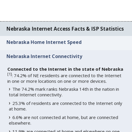
Nebraska Internet Access Facts & ISP Statistics
Nebraska Home Internet Speed
Nebraska Internet Connectivity
Connected to the Internet in the state of Nebraska
[
1
]
: 74.2% of NE residents are connected to the Internet
in one or more locations on one or more devices.
The 74.2% mark ranks Nebraska 14th in the nation in
total Internet connectivity.
25.3% of residents are connected to the Internet only
at home.
6.6% are not connected at home, but are connected
elsewhere.
11.9% are connected at home and elsewhere on one