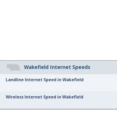
Wakefield Internet Speeds
Landline Internet Speed in Wakefield
Wireless Internet Speed in Wakefield