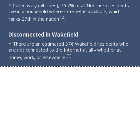
^ Collectively (all cities), 76.7% of all Nebraska residents
live in a household where Internet is available, which
2
[
]
ranks 27th in the nation
.
Disconnected in Wakefield
^ There are an estimated 376 Wakefield residents who
are not connected to the Internet at all - whether at
1
[
]
home, work, or elsewhere
.