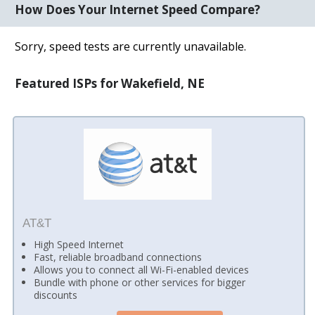
How Does Your Internet Speed Compare?
Sorry, speed tests are currently unavailable.
Featured ISPs for Wakefield, NE
AT&T
High Speed Internet
Fast, reliable broadband connections
Allows you to connect all Wi-Fi-enabled devices
Bundle with phone or other services for bigger
discounts