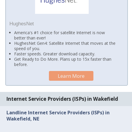
HughesNet
America's #1 choice for satellite Internet is now
better than ever!
HughesNet Gen4: Satellite Internet that moves at the
speed of you.
Faster speeds. Greater download capacity.
Get Ready to Do More. Plans up to 15x faster than
before.
Learn More
Internet Service Providers (ISPs) in Wakefield
Landline Internet Service Providers (ISPs) in
Wakefield, NE