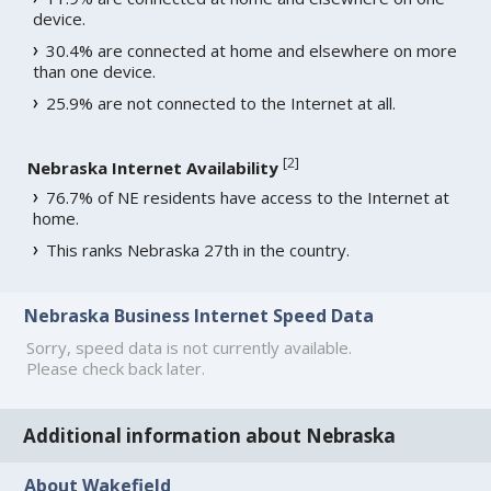
device.
30.4% are connected at home and elsewhere on more
than one device.
25.9% are not connected to the Internet at all.
[
2
]
Nebraska Internet Availability
76.7% of NE residents have access to the Internet at
home.
This ranks Nebraska 27th in the country.
Nebraska Business Internet Speed Data
Sorry, speed data is not currently available.
Please check back later.
Additional information about Nebraska
About Wakefield