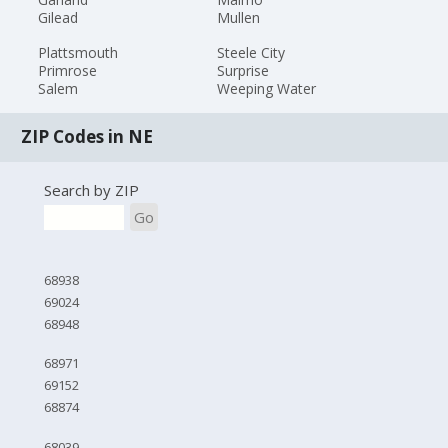
Gilead
Mullen
Plattsmouth
Steele City
Primrose
Surprise
Salem
Weeping Water
ZIP Codes in NE
Search by ZIP
Go
68938
69024
68948
68971
69152
68874
68039