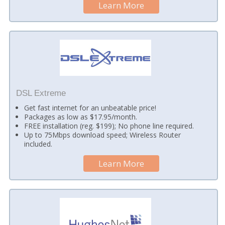
Learn More
DSL Extreme
Get fast internet for an unbeatable price!
Packages as low as $17.95/month.
FREE installation (reg. $199); No phone line required.
Up to 75Mbps download speed; Wireless Router
included.
Learn More