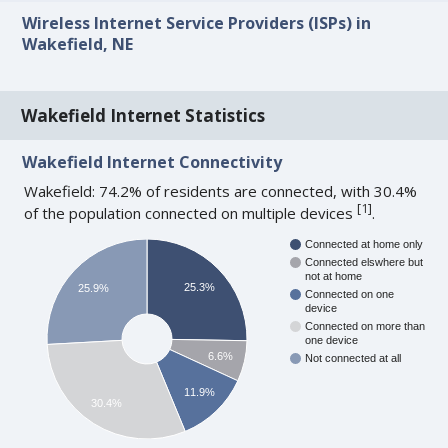
Wireless Internet Service Providers (ISPs) in
Wakefield, NE
Wakefield Internet Statistics
Wakefield Internet Connectivity
Wakefield: 74.2% of residents are connected, with 30.4%
[
1
]
of the population connected on multiple devices
.
Connected at home only
Connected elswhere but
not at home
25.3%
25.9%
Connected on one
device
Connected on more than
one device
6.6%
Not connected at all
11.9%
30.4%