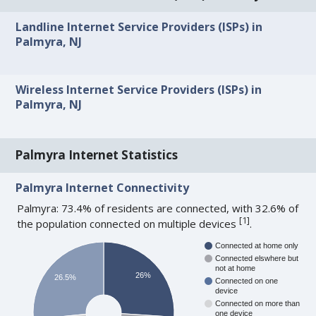
Landline Internet Service Providers (ISPs) in
Palmyra, NJ
Wireless Internet Service Providers (ISPs) in
Palmyra, NJ
Palmyra Internet Statistics
Palmyra Internet Connectivity
Palmyra: 73.4% of residents are connected, with 32.6% of
[
1
]
the population connected on multiple devices
.
Connected at home only
Connected elswhere but
not at home
26%
26.5%
Connected on one
device
Connected on more than
one device