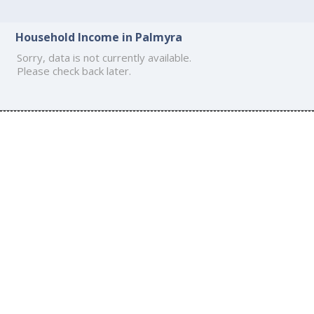
Household Income in Palmyra
Sorry, data is not currently available.
Please check back later.