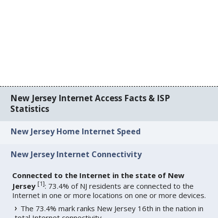
New Jersey Internet Access Facts & ISP
Statistics
New Jersey Home Internet Speed
New Jersey Internet Connectivity
Connected to the Internet in the state of New
[
1
]
Jersey
: 73.4% of NJ residents are connected to the
Internet in one or more locations on one or more devices.
The 73.4% mark ranks New Jersey 16th in the nation in
total Internet connectivity.