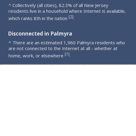
^ Collectively (all cities), 82.3% of all New Jersey
residents live in a household where Internet is available,
2
[
]
which ranks 8th in the nation
.
Disconnected in Palmyra
^ There are an estimated 1,960 Palmyra residents who
are not connected to the Internet at all - whether at
1
[
]
home, work, or elsewhere
.