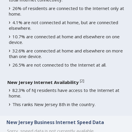
26% of residents are connected to the Internet only at
home.
4.1% are not connected at home, but are connected
elsewhere.
10.7% are connected at home and elsewhere on one
device.
32.6% are connected at home and elsewhere on more
than one device.
26.5% are not connected to the Internet at all.
[
2
]
New Jersey Internet Availability
82.3% of NJ residents have access to the Internet at
home.
This ranks New Jersey 8th in the country.
New Jersey Business Internet Speed Data
Sorry, speed data is not currently available.