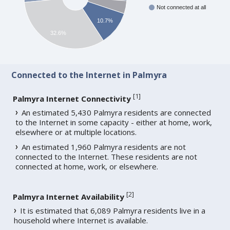
Not connected at all
10.7%
32.6%
Connected to the Internet in Palmyra
[
1
]
Palmyra Internet Connectivity
An estimated 5,430 Palmyra residents are connected
to the Internet in some capacity - either at home, work,
elsewhere or at multiple locations.
An estimated 1,960 Palmyra residents are not
connected to the Internet. These residents are not
connected at home, work, or elsewhere.
[
2
]
Palmyra Internet Availability
It is estimated that 6,089 Palmyra residents live in a
household where Internet is available.