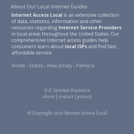
About Our Local Internet Guides
Internet Access Local
is an extensive collection
of data, statistics, information and other
resources regarding
Internet Service Providers
in local areas throughout the United States. Our
comprehensive Internet access guides help
consumers learn about
local ISPs
and find fast,
affordable service.
Home
States
New Jersey
Palmyra
U.S. Internet Statistics
about
|
contact
|
privacy
© Copyright 2026
Internet Access Local