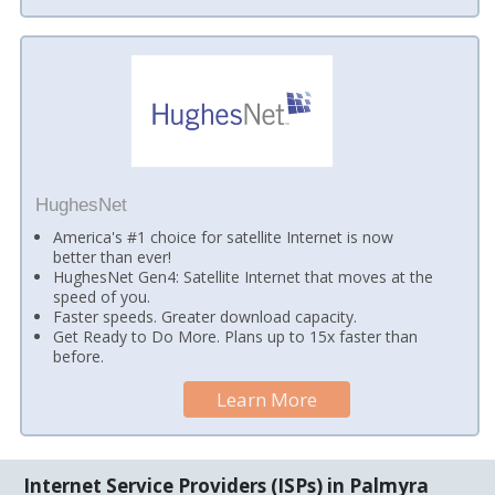
HughesNet
America's #1 choice for satellite Internet is now
better than ever!
HughesNet Gen4: Satellite Internet that moves at the
speed of you.
Faster speeds. Greater download capacity.
Get Ready to Do More. Plans up to 15x faster than
before.
Learn More
Internet Service Providers (ISPs) in Palmyra