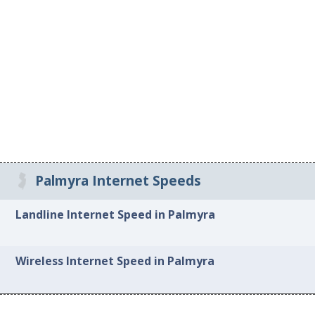
Palmyra Internet Speeds
Landline Internet Speed in Palmyra
Wireless Internet Speed in Palmyra