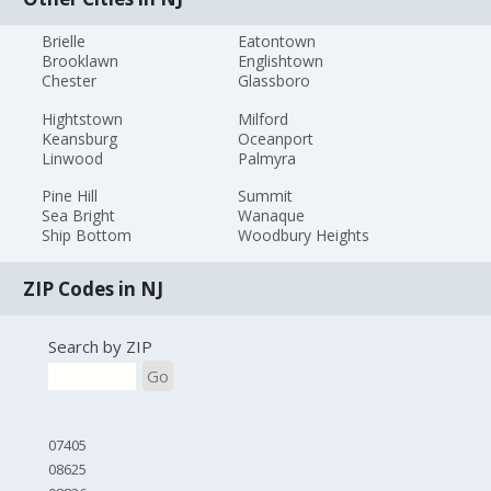
Brielle
Eatontown
Brooklawn
Englishtown
Chester
Glassboro
Hightstown
Milford
Keansburg
Oceanport
Linwood
Palmyra
Pine Hill
Summit
Sea Bright
Wanaque
Ship Bottom
Woodbury Heights
ZIP Codes in NJ
Search by ZIP
Go
07405
08625