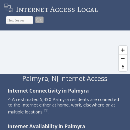
Internet Access Local
Go
Palmyra, NJ Internet Access
Internet Connectivity in Palmyra
^ An estimated 5,430 Palmyra residents are connected
to the Internet either at home, work, elsewhere or at
1
[
]
multiple locations
.
Internet Availability in Palmyra