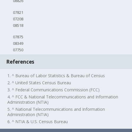
08826
07821
07208
08518
07875
08349
07750
References
1. ^ Bureau of Labor Statistics & Bureau of Census
2. ^ United States Census Bureau
3. ^ Federal Communications Commission (FCC)
4. ^ FCC & National Telecommunications and Information
Administration (NTIA)
5. ^ National Telecommunications and Information
Administration (NTIA)
6. ^ NTIA & U.S. Census Bureau