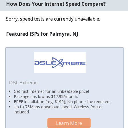
How Does Your Internet Speed Compare?
Sorry, speed tests are currently unavailable.
Featured ISPs for Palmyra, NJ
DSL Extreme
Get fast internet for an unbeatable price!
Packages as low as $17.95/month.
FREE installation (reg. $199); No phone line required.
Up to 75Mbps download speed; Wireless Router
included.
Learn More