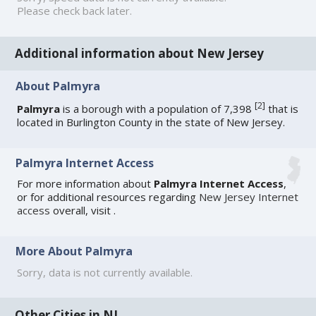
Please check back later.
Additional information about New Jersey
About Palmyra
[
2
]
Palmyra
is a borough with a population of 7,398
that is
located in Burlington County in the state of New Jersey.
Palmyra Internet Access
For more information about
Palmyra Internet Access
,
or for additional resources regarding
New Jersey Internet
access
overall, visit
.
More About Palmyra
Sorry, data is not currently available.
Other Cities in NJ