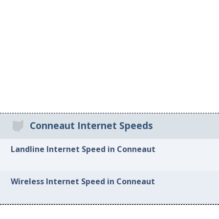
Conneaut Internet Speeds
Landline Internet Speed in Conneaut
Wireless Internet Speed in Conneaut