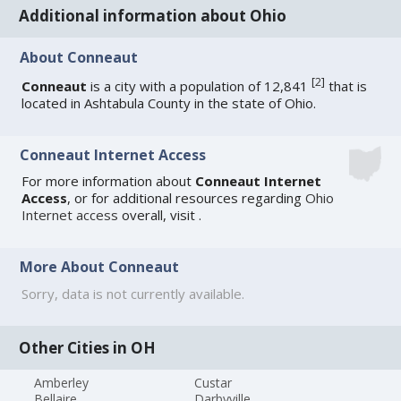
Additional information about Ohio
About Conneaut
[
2
]
Conneaut
is a city with a population of 12,841
that is
located in Ashtabula County in the state of Ohio.
Conneaut Internet Access
For more information about
Conneaut Internet
Access
, or for additional resources regarding
Ohio
Internet access
overall, visit
.
More About Conneaut
Sorry, data is not currently available.
Other Cities in OH
Amberley
Custar
Bellaire
Darbyville