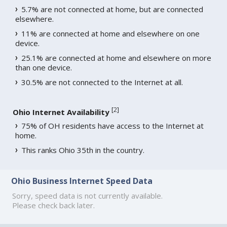
5.7% are not connected at home, but are connected
elsewhere.
11% are connected at home and elsewhere on one
device.
25.1% are connected at home and elsewhere on more
than one device.
30.5% are not connected to the Internet at all.
[
2
]
Ohio Internet Availability
75% of OH residents have access to the Internet at
home.
This ranks Ohio 35th in the country.
Ohio Business Internet Speed Data
Sorry, speed data is not currently available.
Please check back later.