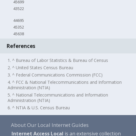
45699
43522
44695
45352
45638
References
1. ^ Bureau of Labor Statistics & Bureau of Census
2. ^ United States Census Bureau
3. ^ Federal Communications Commission (FCC)
4. ^ FCC & National Telecommunications and Information
Administration (NTIA)
5. ^ National Telecommunications and Information
Administration (NTIA)
6. ^ NTIA & U.S. Census Bureau
About Our Local Internet Guides
Internet Access Local
is an extensive collection