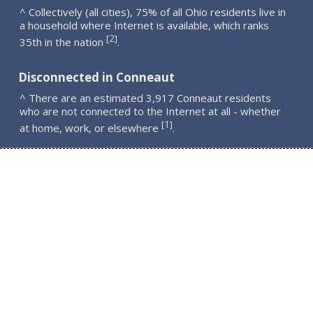
^ Collectively (all cities), 75% of all Ohio residents live in
a household where Internet is available, which ranks
2
[
]
35th in the nation
.
Disconnected in Conneaut
^ There are an estimated 3,917 Conneaut residents
who are not connected to the Internet at all - whether
1
[
]
at home, work, or elsewhere
.