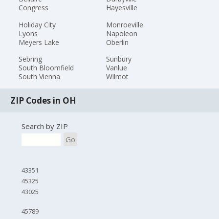
Congress
Hayesville
Holiday City
Monroeville
Lyons
Napoleon
Meyers Lake
Oberlin
Sebring
Sunbury
South Bloomfield
Vanlue
South Vienna
Wilmot
ZIP Codes in OH
Search by ZIP
Go
43351
45325
43025
45789