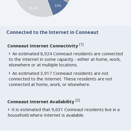
11%
25.1%
Connected to the Internet in Conneaut
[
1
]
Conneaut Internet Connectivity
An estimated 8,924 Conneaut residents are connected
to the Internet in some capacity - either at home, work,
elsewhere or at multiple locations.
An estimated 3,917 Conneaut residents are not
connected to the Internet. These residents are not
connected at home, work, or elsewhere.
[
2
]
Conneaut Internet Availability
It is estimated that 9,631 Conneaut residents live in a
household where Internet is available.