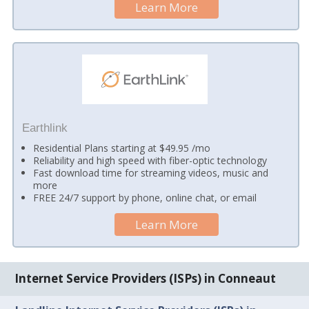
Learn More
Earthlink
Residential Plans starting at $49.95 /mo
Reliability and high speed with fiber-optic technology
Fast download time for streaming videos, music and
more
FREE 24/7 support by phone, online chat, or email
Learn More
Internet Service Providers (ISPs) in Conneaut