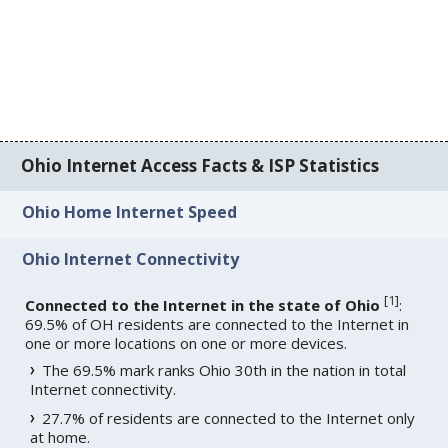
Ohio Internet Access Facts & ISP Statistics
Ohio Home Internet Speed
Ohio Internet Connectivity
[
1
]
Connected to the Internet in the state of Ohio
:
69.5% of OH residents are connected to the Internet in
one or more locations on one or more devices.
The 69.5% mark ranks Ohio 30th in the nation in total
Internet connectivity.
27.7% of residents are connected to the Internet only
at home.