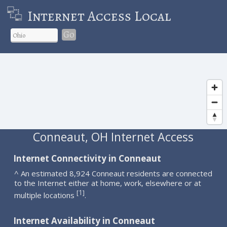
Internet Access Local
Go
Conneaut, OH Internet Access
Internet Connectivity in Conneaut
^ An estimated 8,924 Conneaut residents are connected
to the Internet either at home, work, elsewhere or at
1
[
]
multiple locations
.
Internet Availability in Conneaut