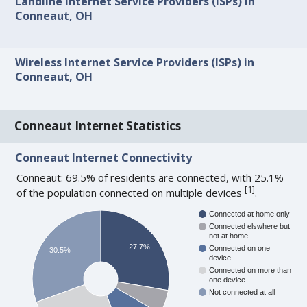
Landline Internet Service Providers (ISPs) in
Conneaut, OH
Wireless Internet Service Providers (ISPs) in
Conneaut, OH
Conneaut Internet Statistics
Conneaut Internet Connectivity
Conneaut: 69.5% of residents are connected, with 25.1%
[
1
]
of the population connected on multiple devices
.
Connected at home only
Connected elswhere but
not at home
27.7%
Connected on one
30.5%
device
Connected on more than
one device
Not connected at all