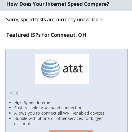
How Does Your Internet Speed Compare?
Sorry, speed tests are currently unavailable.
Featured ISPs for Conneaut, OH
AT&T
High Speed Internet
Fast, reliable broadband connections
Allows you to connect all Wi-Fi-enabled devices
Bundle with phone or other services for bigger
discounts