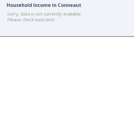
Household Income in Conneaut
Sorry, data is not currently available.
Please check back later.