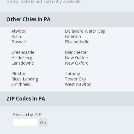
Sorry, data is not currently available.
Other Cities in PA
Atwood
Delaware Water Gap
Blain
Elderton
Boswell
Elizabethville
Greencastle
Manchester
Heidelberg
New Galilee
Lansdowne
New Oxford
Pittston
Tatamy
Rices Landing
Tower City
Smithfield
West Newton
ZIP Codes in PA
Search by ZIP
Go