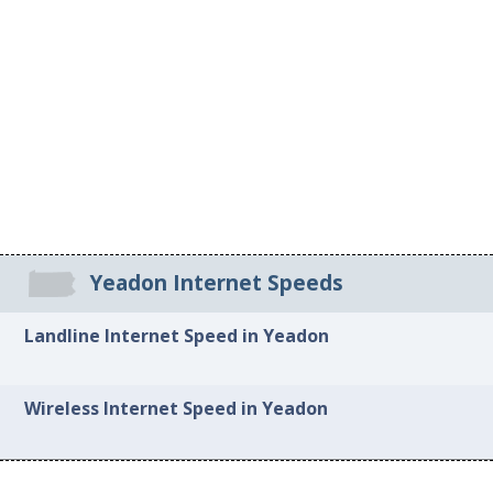
Yeadon Internet Speeds
Landline Internet Speed in Yeadon
Wireless Internet Speed in Yeadon