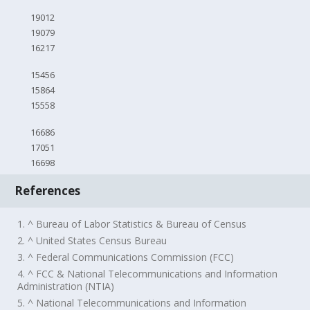
19012
19079
16217
15456
15864
15558
16686
17051
16698
References
1. ^ Bureau of Labor Statistics & Bureau of Census
2. ^ United States Census Bureau
3. ^ Federal Communications Commission (FCC)
4. ^ FCC & National Telecommunications and Information
Administration (NTIA)
5. ^ National Telecommunications and Information