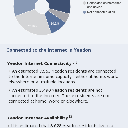
Connected on more than
one device
Not connected at all
10.1%
24.8%
Connected to the Internet in Yeadon
[
1
]
Yeadon Internet Connectivity
An estimated 7,953 Yeadon residents are connected
to the Internet in some capacity - either at home, work,
elsewhere or at multiple locations.
An estimated 3,490 Yeadon residents are not
connected to the Internet. These residents are not
connected at home, work, or elsewhere.
[
2
]
Yeadon Internet Availability
It is estimated that 8,628 Yeadon residents live in a