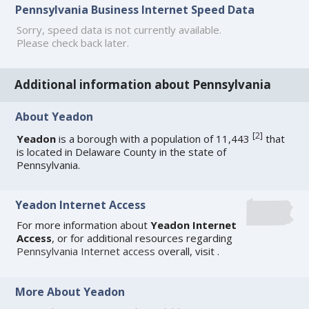
Pennsylvania Business Internet Speed Data
Sorry, speed data is not currently available.
Please check back later.
Additional information about Pennsylvania
About Yeadon
[
2
]
Yeadon
is a borough with a population of 11,443
that
is located in Delaware County in the state of
Pennsylvania.
Yeadon Internet Access
For more information about
Yeadon Internet
Access
, or for additional resources regarding
Pennsylvania Internet access
overall, visit
.
More About Yeadon