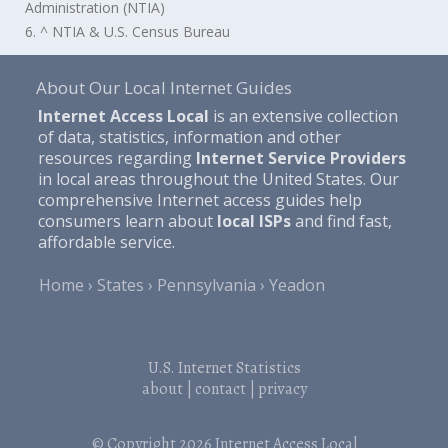
Administration (NTIA)
6. ^ NTIA & U.S. Census Bureau
About Our Local Internet Guides
Internet Access Local
is an extensive collection
of data, statistics, information and other
resources regarding
Internet Service Providers
in local areas throughout the United States. Our
comprehensive Internet access guides help
consumers learn about
local ISPs
and find fast,
affordable service.
Home
States
Pennsylvania
Yeadon
U.S. Internet Statistics
about
|
contact
|
privacy
© Copyright 2026
Internet Access Local