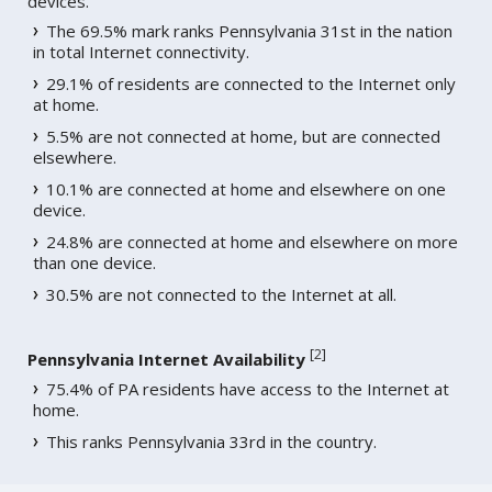
devices.
The 69.5% mark ranks Pennsylvania 31st in the nation
in total Internet connectivity.
29.1% of residents are connected to the Internet only
at home.
5.5% are not connected at home, but are connected
elsewhere.
10.1% are connected at home and elsewhere on one
device.
24.8% are connected at home and elsewhere on more
than one device.
30.5% are not connected to the Internet at all.
[
2
]
Pennsylvania Internet Availability
75.4% of PA residents have access to the Internet at
home.
This ranks Pennsylvania 33rd in the country.