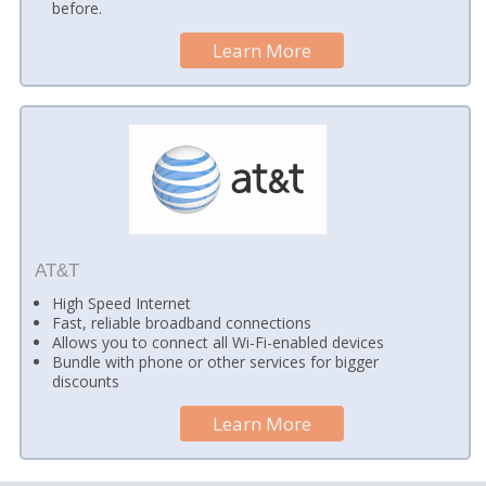
before.
Learn More
AT&T
High Speed Internet
Fast, reliable broadband connections
Allows you to connect all Wi-Fi-enabled devices
Bundle with phone or other services for bigger
discounts
Learn More