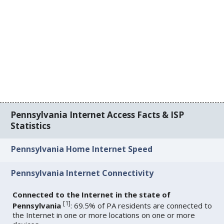
Pennsylvania Internet Access Facts & ISP
Statistics
Pennsylvania Home Internet Speed
Pennsylvania Internet Connectivity
Connected to the Internet in the state of
[
1
]
Pennsylvania
: 69.5% of PA residents are connected to
the Internet in one or more locations on one or more