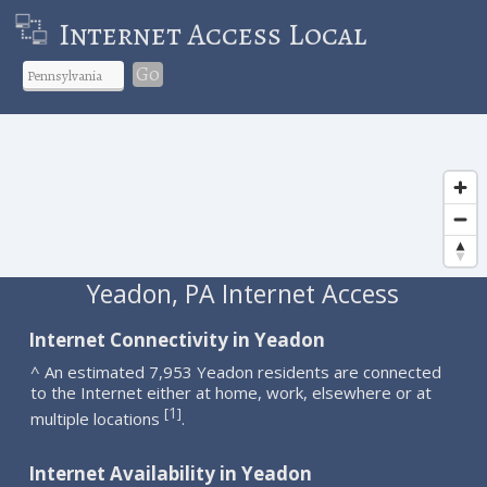
Internet Access Local
Go
Yeadon, PA Internet Access
Internet Connectivity in Yeadon
^ An estimated 7,953 Yeadon residents are connected
to the Internet either at home, work, elsewhere or at
1
[
]
multiple locations
.
Internet Availability in Yeadon