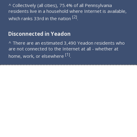
^ Collectively (all cities), 75.4% of all Pennsylvania
residents live in a household where Internet is available,
2
[
]
which ranks 33rd in the nation
.
Disconnected in Yeadon
^ There are an estimated 3,490 Yeadon residents who
are not connected to the Internet at all - whether at
1
[
]
home, work, or elsewhere
.