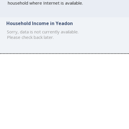
household where Internet is available.
Household Income in Yeadon
Sorry, data is not currently available.
Please check back later.