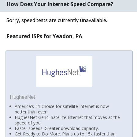
How Does Your Internet Speed Compare?
Sorry, speed tests are currently unavailable.
Featured ISPs for Yeadon, PA
HughesNet
America's #1 choice for satellite Internet is now
better than ever!
HughesNet Gen4: Satellite Internet that moves at the
speed of you.
Faster speeds. Greater download capacity.
Get Ready to Do More. Plans up to 15x faster than