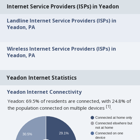
Internet Service Providers (ISPs) in Yeadon
Landline Internet Service Providers (ISPs) in
Yeadon, PA
Wireless Internet Service Providers (ISPs) in
Yeadon, PA
Yeadon Internet Statistics
Yeadon Internet Connectivity
Yeadon: 69.5% of residents are connected, with 24.8% of
[
1
]
the population connected on multiple devices
.
Connected at home only
Connected elswhere but
not at home
29.1%
Connected on one
30.5%
device