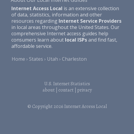
Internet Access Local
is an extensive collection
of data, statistics, information and other
resources regarding
Internet Service Providers
in local areas throughout the United States. Our
comprehensive Internet access guides help
consumers learn about
local ISPs
and find fast,
affordable service.
Home
States
Utah
Charleston
U.S. Internet Statistics
about
|
contact
|
privacy
© Copyright 2026
Internet Access Local