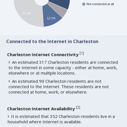
Not connected at all
27.3%
12.1%
Connected to the Internet in Charleston
[
1
]
Charleston Internet Connectivity
An estimated 317 Charleston residents are connected
to the Internet in some capacity - either at home, work,
elsewhere or at multiple locations.
An estimated 99 Charleston residents are not
connected to the Internet. These residents are not
connected at home, work, or elsewhere.
[
2
]
Charleston Internet Availability
It is estimated that 352 Charleston residents live in a
household where Internet is available.