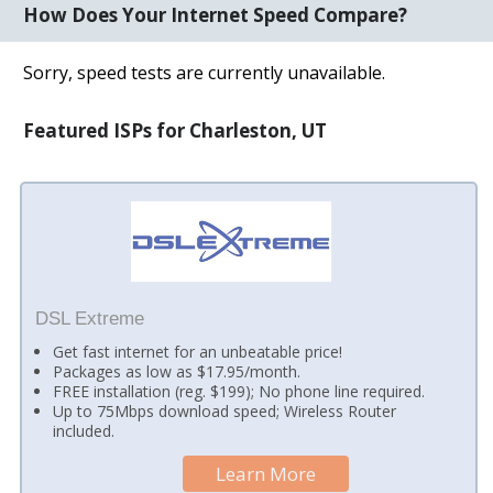
How Does Your Internet Speed Compare?
Sorry, speed tests are currently unavailable.
Featured ISPs for Charleston, UT
DSL Extreme
Get fast internet for an unbeatable price!
Packages as low as $17.95/month.
FREE installation (reg. $199); No phone line required.
Up to 75Mbps download speed; Wireless Router
included.
Learn More