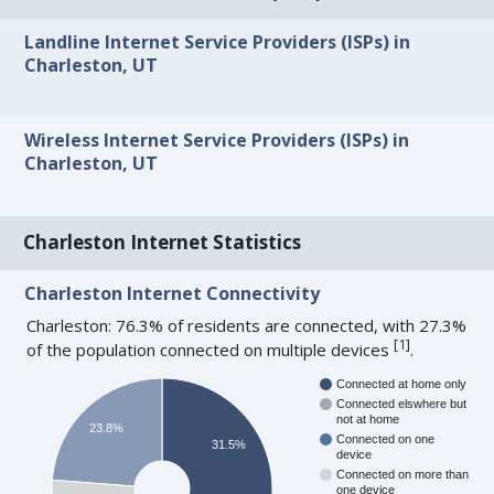
Landline Internet Service Providers (ISPs) in
Charleston, UT
Wireless Internet Service Providers (ISPs) in
Charleston, UT
Charleston Internet Statistics
Charleston Internet Connectivity
Charleston: 76.3% of residents are connected, with 27.3%
[
1
]
of the population connected on multiple devices
.
Connected at home only
Connected elswhere but
not at home
23.8%
Connected on one
31.5%
device
Connected on more than
one device