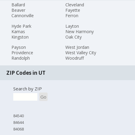
Ballard
Cleveland
Beaver
Fayette
Cannonville
Ferron
Hyde Park
Layton
Kamas
New Harmony
Kingston
Oak City
Payson
West Jordan
Providence
West Valley City
Randolph
Woodruff
ZIP Codes in UT
Search by ZIP
Go
84540
84644
84068