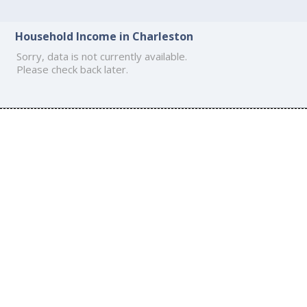
Household Income in Charleston
Sorry, data is not currently available.
Please check back later.