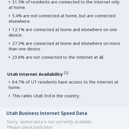
31.5% of residents are connected to the Internet only
at home.
5.4% are not connected at home, but are connected
elsewhere.
12.1% are connected at home and elsewhere on one
device.
27.3% are connected at home and elsewhere on more
than one device.
23.8% are not connected to the Internet at all.
[
2
]
Utah Internet Availability
84.7% of UT residents have access to the Internet at
home.
This ranks Utah 3rd in the country.
Utah Business Internet Speed Data
Sorry, speed data is not currently available.
Please check back later.