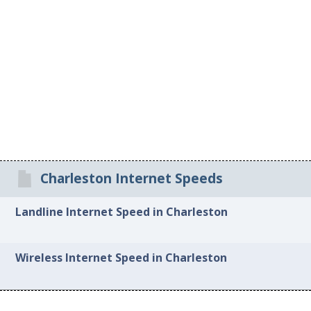
Charleston Internet Speeds
Landline Internet Speed in Charleston
Wireless Internet Speed in Charleston