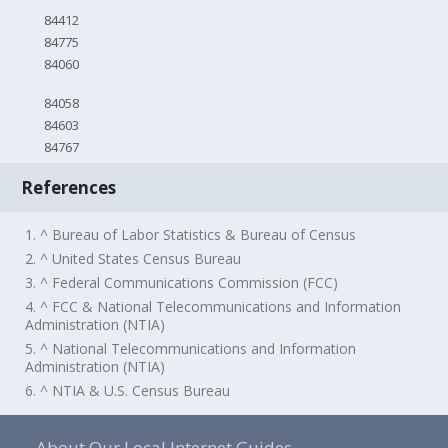
84412
84775
84060
84058
84603
84767
References
1. ^ Bureau of Labor Statistics & Bureau of Census
2. ^ United States Census Bureau
3. ^ Federal Communications Commission (FCC)
4. ^ FCC & National Telecommunications and Information
Administration (NTIA)
5. ^ National Telecommunications and Information
Administration (NTIA)
6. ^ NTIA & U.S. Census Bureau
About Our Local Internet Guides