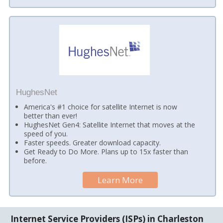
HughesNet
America's #1 choice for satellite Internet is now
better than ever!
HughesNet Gen4: Satellite Internet that moves at the
speed of you.
Faster speeds. Greater download capacity.
Get Ready to Do More. Plans up to 15x faster than
before.
Learn More
Internet Service Providers (ISPs) in Charleston