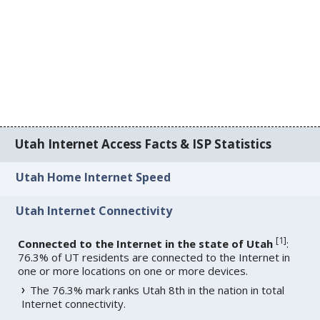
Utah Internet Access Facts & ISP Statistics
Utah Home Internet Speed
Utah Internet Connectivity
[
1
]
Connected to the Internet in the state of Utah
:
76.3% of UT residents are connected to the Internet in
one or more locations on one or more devices.
The 76.3% mark ranks Utah 8th in the nation in total
Internet connectivity.