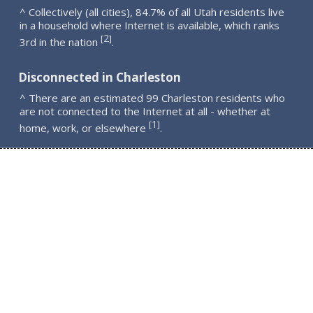
^ Collectively (all cities), 84.7% of all Utah residents live
in a household where Internet is available, which ranks
2
[
]
3rd in the nation
.
Disconnected in Charleston
^ There are an estimated 99 Charleston residents who
are not connected to the Internet at all - whether at
1
[
]
home, work, or elsewhere
.