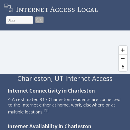
Internet Access Local
Go
Charleston, UT Internet Access
Internet Connectivity in Charleston
^ An estimated 317 Charleston residents are connected
to the Internet either at home, work, elsewhere or at
1
[
]
multiple locations
.
Internet Availability in Charleston