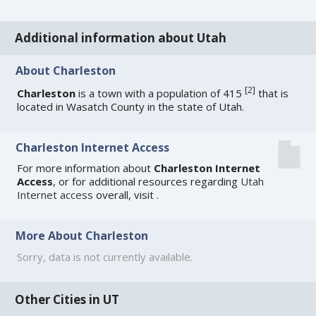
Additional information about Utah
About Charleston
[
2
]
Charleston
is a town with a population of 415
that is
located in Wasatch County in the state of Utah.
Charleston Internet Access
For more information about
Charleston Internet
Access
, or for additional resources regarding
Utah
Internet access
overall, visit
.
More About Charleston
Sorry, data is not currently available.
Other Cities in UT