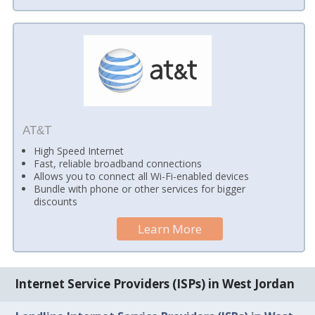
AT&T
High Speed Internet
Fast, reliable broadband connections
Allows you to connect all Wi-Fi-enabled devices
Bundle with phone or other services for bigger
discounts
Learn More
Internet Service Providers (ISPs) in West Jordan