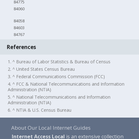
84775
84060
84058
84603
84767
References
1. ^ Bureau of Labor Statistics & Bureau of Census
2. ^ United States Census Bureau
3. ^ Federal Communications Commission (FCC)
4. ^ FCC & National Telecommunications and Information
Administration (NTIA)
5. ^ National Telecommunications and Information
Administration (NTIA)
6. ^ NTIA & U.S. Census Bureau
About Our Local Internet Guides
Internet Access Local
is an extensive collection