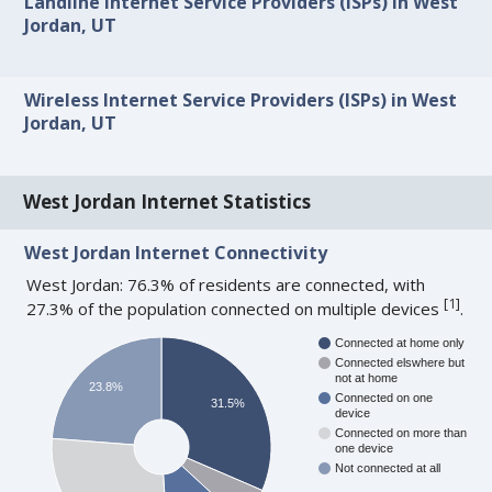
Landline Internet Service Providers (ISPs) in West
Jordan, UT
Wireless Internet Service Providers (ISPs) in West
Jordan, UT
West Jordan Internet Statistics
West Jordan Internet Connectivity
West Jordan: 76.3% of residents are connected, with
[
1
]
27.3% of the population connected on multiple devices
.
Connected at home only
Connected elswhere but
not at home
23.8%
Connected on one
31.5%
device
Connected on more than
one device
Not connected at all