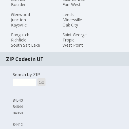
Boulder
Farr West
Glenwood
Leeds
Junction
Minersville
Kaysville
Oak City
Panguitch
Saint George
Richfield
Tropic
South Salt Lake
West Point
ZIP Codes in UT
Search by ZIP
Go
84540
84644
84068
84412