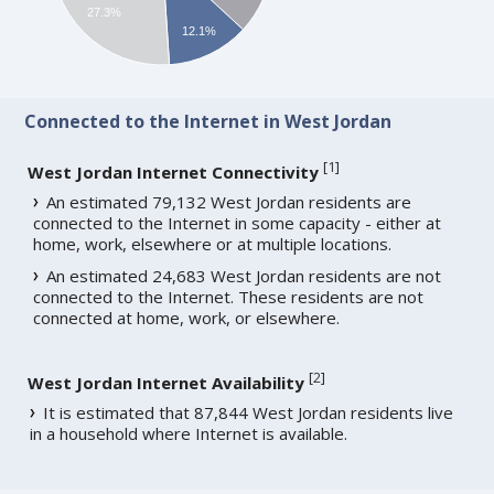
27.3%
12.1%
Connected to the Internet in West Jordan
[
1
]
West Jordan Internet Connectivity
An estimated 79,132 West Jordan residents are
connected to the Internet in some capacity - either at
home, work, elsewhere or at multiple locations.
An estimated 24,683 West Jordan residents are not
connected to the Internet. These residents are not
connected at home, work, or elsewhere.
[
2
]
West Jordan Internet Availability
It is estimated that 87,844 West Jordan residents live
in a household where Internet is available.