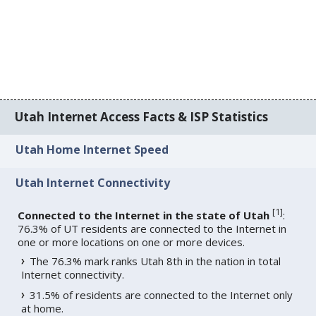
Utah Internet Access Facts & ISP Statistics
Utah Home Internet Speed
Utah Internet Connectivity
[
1
]
Connected to the Internet in the state of Utah
:
76.3% of UT residents are connected to the Internet in
one or more locations on one or more devices.
The 76.3% mark ranks Utah 8th in the nation in total
Internet connectivity.
31.5% of residents are connected to the Internet only
at home.