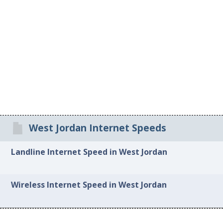
West Jordan Internet Speeds
Landline Internet Speed in West Jordan
Wireless Internet Speed in West Jordan