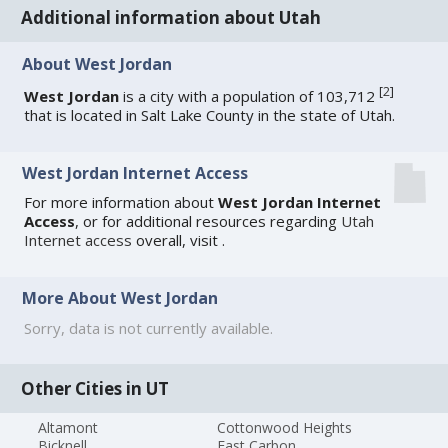
Additional information about Utah
About West Jordan
[
2
]
West Jordan
is a city with a population of 103,712
that is located in Salt Lake County in the state of Utah.
West Jordan Internet Access
For more information about
West Jordan Internet
Access
, or for additional resources regarding
Utah
Internet access
overall, visit
.
More About West Jordan
Sorry, data is not currently available.
Other Cities in UT
Altamont
Cottonwood Heights
Bicknell
East Carbon