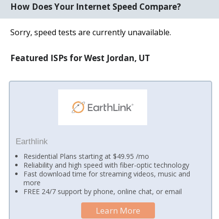
How Does Your Internet Speed Compare?
Sorry, speed tests are currently unavailable.
Featured ISPs for West Jordan, UT
Earthlink
Residential Plans starting at $49.95 /mo
Reliability and high speed with fiber-optic technology
Fast download time for streaming videos, music and
more
FREE 24/7 support by phone, online chat, or email
Learn More