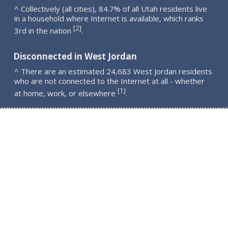
^ Collectively (all cities), 84.7% of all Utah residents live
in a household where Internet is available, which ranks
2
[
]
3rd in the nation
.
Disconnected in West Jordan
^ There are an estimated 24,683 West Jordan residents
who are not connected to the Internet at all - whether
1
[
]
at home, work, or elsewhere
.