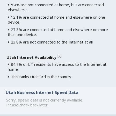
5.4% are not connected at home, but are connected
elsewhere.
12.1% are connected at home and elsewhere on one
device.
27.3% are connected at home and elsewhere on more
than one device.
23.8% are not connected to the Internet at all.
[
2
]
Utah Internet Availability
84.7% of UT residents have access to the Internet at
home.
This ranks Utah 3rd in the country.
Utah Business Internet Speed Data
Sorry, speed data is not currently available.
Please check back later.