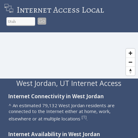
Internet Access Local
Go
West Jordan, UT Internet Access
Internet Connectivity in West Jordan
^ An estimated 79,132 West Jordan residents are
connected to the Internet either at home, work,
1
[
]
elsewhere or at multiple locations
.
Internet Availability in West Jordan