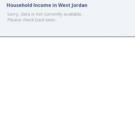
Household Income in West Jordan
Sorry, data is not currently available.
Please check back later.