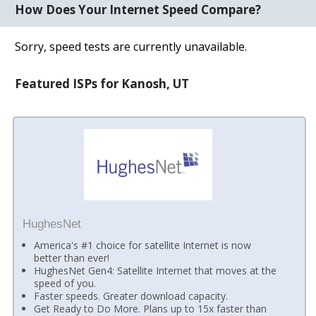
How Does Your Internet Speed Compare?
Sorry, speed tests are currently unavailable.
Featured ISPs for Kanosh, UT
HughesNet
America's #1 choice for satellite Internet is now
better than ever!
HughesNet Gen4: Satellite Internet that moves at the
speed of you.
Faster speeds. Greater download capacity.
Get Ready to Do More. Plans up to 15x faster than