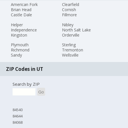
American Fork
Clearfield
Brian Head
Cornish
Castle Dale
Fillmore
Helper
Nibley
Independence
North Salt Lake
Kingston
Orderville
Plymouth
Sterling
Richmond
Tremonton
Sandy
Wellsville
ZIP Codes in UT
Search by ZIP
Go
84540
84644
84068