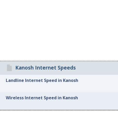
Kanosh Internet Speeds
Landline Internet Speed in Kanosh
Wireless Internet Speed in Kanosh