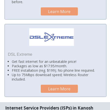
before.
Learn More
DSL Extreme
Get fast internet for an unbeatable price!
Packages as low as $17.95/month.
FREE installation (reg. $199); No phone line required.
Up to 75Mbps download speed; Wireless Router
included.
Learn More
Internet Service Providers (ISPs) in Kanosh