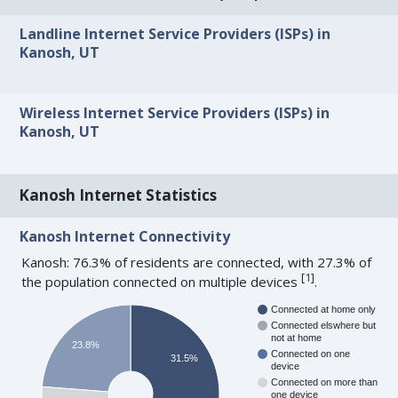
Landline Internet Service Providers (ISPs) in
Kanosh, UT
Wireless Internet Service Providers (ISPs) in
Kanosh, UT
Kanosh Internet Statistics
Kanosh Internet Connectivity
Kanosh: 76.3% of residents are connected, with 27.3% of
[
1
]
the population connected on multiple devices
.
Connected at home only
Connected elswhere but
not at home
23.8%
Connected on one
31.5%
device
Connected on more than
one device