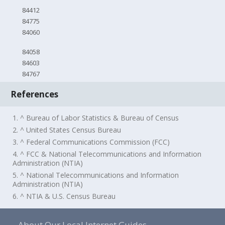
84412
84775
84060
84058
84603
84767
References
1. ^ Bureau of Labor Statistics & Bureau of Census
2. ^ United States Census Bureau
3. ^ Federal Communications Commission (FCC)
4. ^ FCC & National Telecommunications and Information
Administration (NTIA)
5. ^ National Telecommunications and Information
Administration (NTIA)
6. ^ NTIA & U.S. Census Bureau
About Our Local Internet Guides