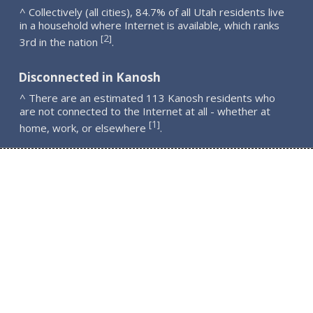
^ Collectively (all cities), 84.7% of all Utah residents live
in a household where Internet is available, which ranks
2
[
]
3rd in the nation
.
Disconnected in Kanosh
^ There are an estimated 113 Kanosh residents who
are not connected to the Internet at all - whether at
1
[
]
home, work, or elsewhere
.