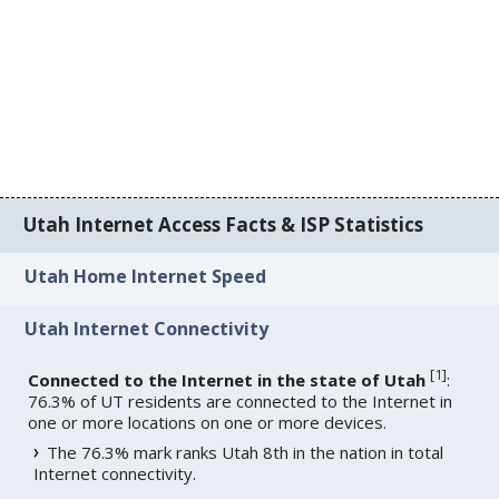
Utah Internet Access Facts & ISP Statistics
Utah Home Internet Speed
Utah Internet Connectivity
[
1
]
Connected to the Internet in the state of Utah
:
76.3% of UT residents are connected to the Internet in
one or more locations on one or more devices.
The 76.3% mark ranks Utah 8th in the nation in total
Internet connectivity.