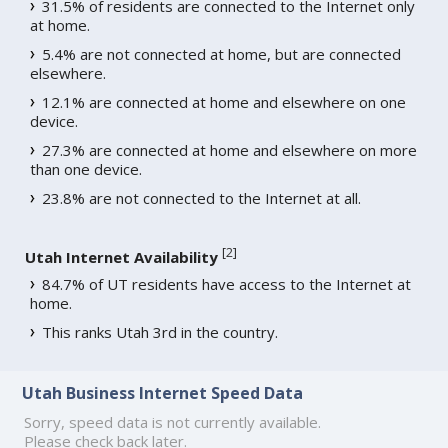
31.5% of residents are connected to the Internet only
at home.
5.4% are not connected at home, but are connected
elsewhere.
12.1% are connected at home and elsewhere on one
device.
27.3% are connected at home and elsewhere on more
than one device.
23.8% are not connected to the Internet at all.
[
2
]
Utah Internet Availability
84.7% of UT residents have access to the Internet at
home.
This ranks Utah 3rd in the country.
Utah Business Internet Speed Data
Sorry, speed data is not currently available.
Please check back later.