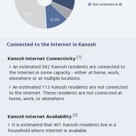
Not connected at all
27.3%
12.1%
Connected to the Internet in Kanosh
[
1
]
Kanosh Internet Connectivity
An estimated 362 Kanosh residents are connected to
the Internet in some capacity - either at home, work,
elsewhere or at multiple locations.
An estimated 113 Kanosh residents are not connected
to the Internet. These residents are not connected at
home, work, or elsewhere.
[
2
]
Kanosh Internet Availability
It is estimated that 401 Kanosh residents live in a
household where Internet is available.