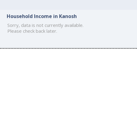
Household Income in Kanosh
Sorry, data is not currently available.
Please check back later.