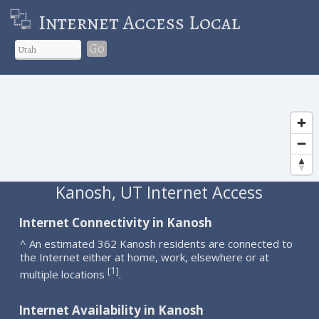
Internet Access Local
Go
Kanosh, UT Internet Access
Internet Connectivity in Kanosh
^ An estimated 362 Kanosh residents are connected to
the Internet either at home, work, elsewhere or at
1
[
]
multiple locations
.
Internet Availability in Kanosh