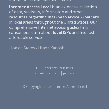
Internet Access Local
is an extensive collection
of data, statistics, information and other
resources regarding
Internet Service Providers
in local areas throughout the United States. Our
comprehensive Internet access guides help
consumers learn about
local ISPs
and find fast,
affordable service.
Home
States
Utah
Kanosh
U.S. Internet Statistics
about
|
contact
|
privacy
© Copyright 2026
Internet Access Local