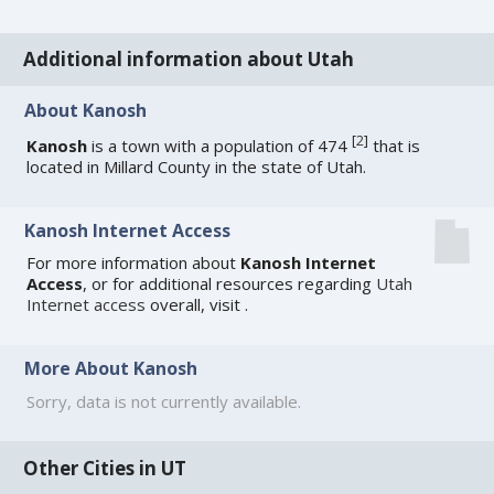
Additional information about Utah
About Kanosh
[
2
]
Kanosh
is a town with a population of 474
that is
located in Millard County in the state of Utah.
Kanosh Internet Access
For more information about
Kanosh Internet
Access
, or for additional resources regarding
Utah
Internet access
overall, visit
.
More About Kanosh
Sorry, data is not currently available.
Other Cities in UT