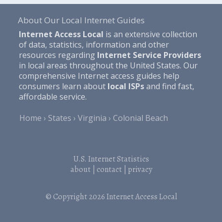
About Our Local Internet Guides
Internet Access Local
is an extensive collection
of data, statistics, information and other
resources regarding
Internet Service Providers
in local areas throughout the United States. Our
comprehensive Internet access guides help
consumers learn about
local ISPs
and find fast,
affordable service.
Home
States
Virginia
Colonial Beach
U.S. Internet Statistics
about
|
contact
|
privacy
© Copyright 2026
Internet Access Local