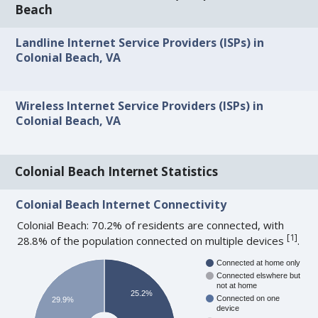
Beach
Landline Internet Service Providers (ISPs) in
Colonial Beach, VA
Wireless Internet Service Providers (ISPs) in
Colonial Beach, VA
Colonial Beach Internet Statistics
Colonial Beach Internet Connectivity
Colonial Beach: 70.2% of residents are connected, with
[
1
]
28.8% of the population connected on multiple devices
.
Connected at home only
Connected elswhere but
not at home
25.2%
Connected on one
29.9%
device