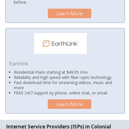
before.
Learn More
Earthlink
Residential Plans starting at $49.95 /mo
Reliability and high speed with fiber-optic technology
Fast download time for streaming videos, music and
more
FREE 24/7 support by phone, online chat, or email
Learn More
Internet Service Providers (ISPs) in Colonial