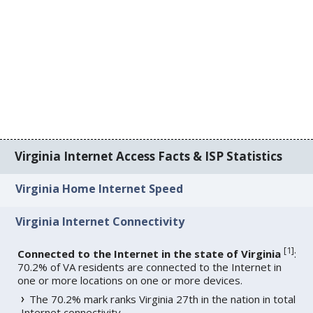
Virginia Internet Access Facts & ISP Statistics
Virginia Home Internet Speed
Virginia Internet Connectivity
[
1
]
Connected to the Internet in the state of Virginia
:
70.2% of VA residents are connected to the Internet in
one or more locations on one or more devices.
The 70.2% mark ranks Virginia 27th in the nation in total
Internet connectivity.