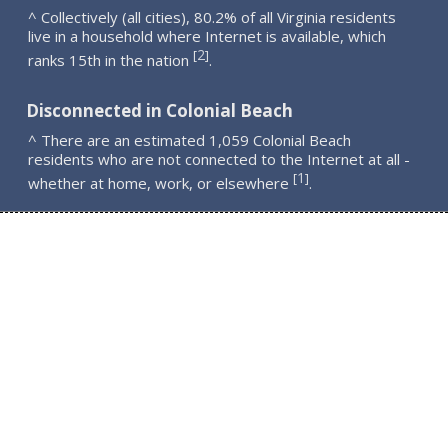
^ Collectively (all cities), 80.2% of all Virginia residents
live in a household where Internet is available, which
2
[
]
ranks 15th in the nation
.
Disconnected in Colonial Beach
^ There are an estimated 1,059 Colonial Beach
residents who are not connected to the Internet at all -
1
[
]
whether at home, work, or elsewhere
.