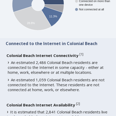
Connected on more than
one device
Not connected at all
11.3%
28.8%
Connected to the Internet in Colonial Beach
[
1
]
Colonial Beach Internet Connectivity
An estimated 2,486 Colonial Beach residents are
connected to the Internet in some capacity - either at
home, work, elsewhere or at multiple locations.
An estimated 1,059 Colonial Beach residents are not
connected to the Internet. These residents are not
connected at home, work, or elsewhere.
[
2
]
Colonial Beach Internet Availability
It is estimated that 2,841 Colonial Beach residents live