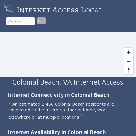
Internet Access Local
Go
Colonial Beach, VA Internet Access
Internet Connectivity in Colonial Beach
^ An estimated 2,486 Colonial Beach residents are
connected to the Internet either at home, work,
1
[
]
elsewhere or at multiple locations
.
Internet Availability in Colonial Beach