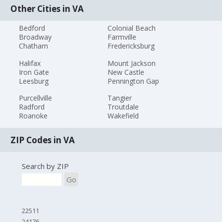
Other Cities in VA
Bedford
Colonial Beach
Broadway
Farmville
Chatham
Fredericksburg
Halifax
Mount Jackson
Iron Gate
New Castle
Leesburg
Pennington Gap
Purcellville
Tangier
Radford
Troutdale
Roanoke
Wakefield
ZIP Codes in VA
Search by ZIP
Go
22511
24176