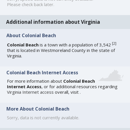
Please check back later.
Additional information about Virginia
About Colonial Beach
[
2
]
Colonial Beach
is a town with a population of 3,542
that is located in Westmoreland County in the state of
Virginia.
Colonial Beach Internet Access
For more information about
Colonial Beach
Internet Access
, or for additional resources regarding
Virginia Internet access
overall, visit
.
More About Colonial Beach
Sorry, data is not currently available.