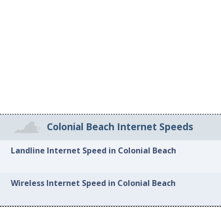
Colonial Beach Internet Speeds
Landline Internet Speed in Colonial Beach
Wireless Internet Speed in Colonial Beach