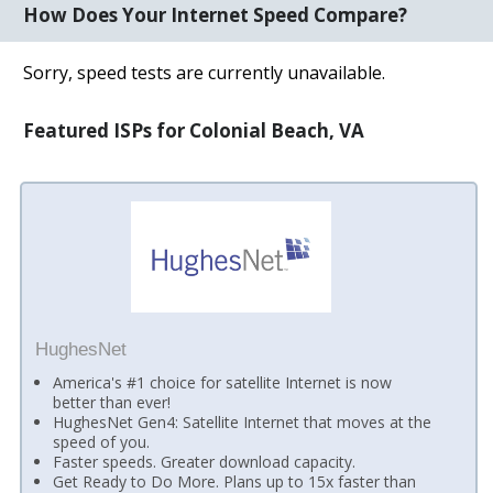
How Does Your Internet Speed Compare?
Sorry, speed tests are currently unavailable.
Featured ISPs for Colonial Beach, VA
HughesNet
America's #1 choice for satellite Internet is now
better than ever!
HughesNet Gen4: Satellite Internet that moves at the
speed of you.
Faster speeds. Greater download capacity.
Get Ready to Do More. Plans up to 15x faster than