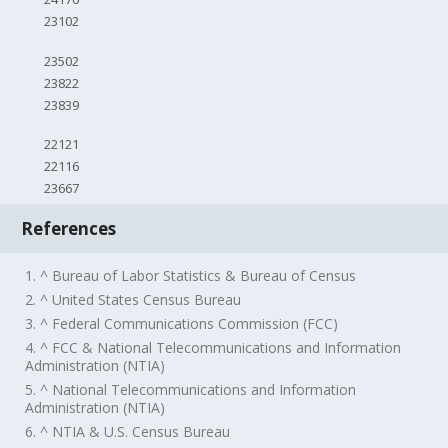
23102
23502
23822
23839
22121
22116
23667
References
1. ^ Bureau of Labor Statistics & Bureau of Census
2. ^ United States Census Bureau
3. ^ Federal Communications Commission (FCC)
4. ^ FCC & National Telecommunications and Information
Administration (NTIA)
5. ^ National Telecommunications and Information
Administration (NTIA)
6. ^ NTIA & U.S. Census Bureau