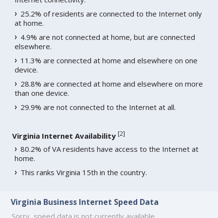
25.2% of residents are connected to the Internet only
at home.
4.9% are not connected at home, but are connected
elsewhere.
11.3% are connected at home and elsewhere on one
device.
28.8% are connected at home and elsewhere on more
than one device.
29.9% are not connected to the Internet at all.
[
2
]
Virginia Internet Availability
80.2% of VA residents have access to the Internet at
home.
This ranks Virginia 15th in the country.
Virginia Business Internet Speed Data
Sorry, speed data is not currently available.