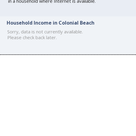
in a household where Internet is available.
Household Income in Colonial Beach
Sorry, data is not currently available.
Please check back later.