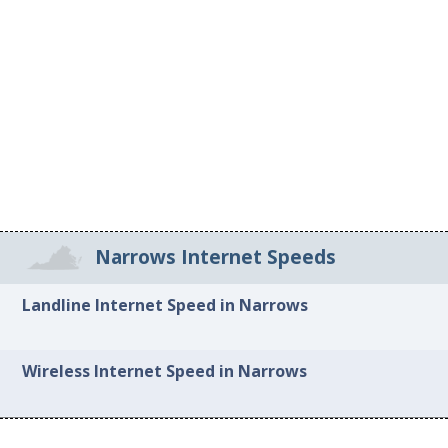
Narrows Internet Speeds
Landline Internet Speed in Narrows
Wireless Internet Speed in Narrows