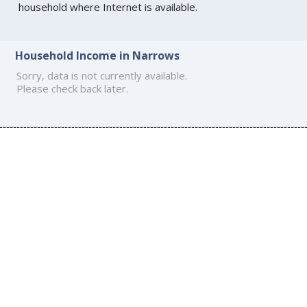
household where Internet is available.
Household Income in Narrows
Sorry, data is not currently available.
Please check back later.