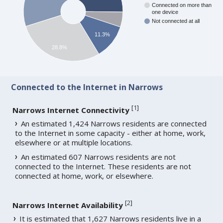
Connected on more than
one device
Not connected at all
11.3%
28.8%
Connected to the Internet in Narrows
[
1
]
Narrows Internet Connectivity
An estimated 1,424 Narrows residents are connected
to the Internet in some capacity - either at home, work,
elsewhere or at multiple locations.
An estimated 607 Narrows residents are not
connected to the Internet. These residents are not
connected at home, work, or elsewhere.
[
2
]
Narrows Internet Availability
It is estimated that 1,627 Narrows residents live in a