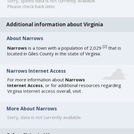
Sorry, speed data is not currently available.
Please check back later.
Additional information about Virginia
About Narrows
[
2
]
Narrows
is a town with a population of 2,029
that is
located in Giles County in the state of Virginia.
Narrows Internet Access
For more information about
Narrows
Internet Access
, or for additional resources regarding
Virginia Internet access
overall, visit
.
More About Narrows
Sorry, data is not currently available.