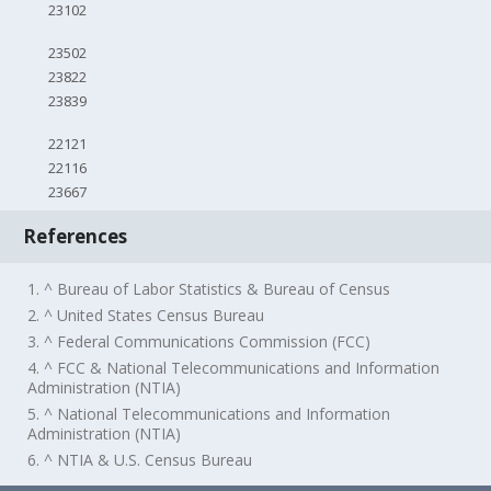
23102
23502
23822
23839
22121
22116
23667
References
1. ^ Bureau of Labor Statistics & Bureau of Census
2. ^ United States Census Bureau
3. ^ Federal Communications Commission (FCC)
4. ^ FCC & National Telecommunications and Information
Administration (NTIA)
5. ^ National Telecommunications and Information
Administration (NTIA)
6. ^ NTIA & U.S. Census Bureau