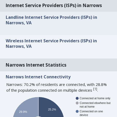
Internet Service Providers (ISPs) in Narrows
Landline Internet Service Providers (ISPs) in
Narrows, VA
Wireless Internet Service Providers (ISPs) in
Narrows, VA
Narrows Internet Statistics
Narrows Internet Connectivity
Narrows: 70.2% of residents are connected, with 28.8%
[
1
]
of the population connected on multiple devices
.
Connected at home only
Connected elswhere but
not at home
25.2%
Connected on one
29.9%
device