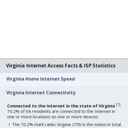
Virginia Internet Access Facts & ISP Statistics
Virginia Home Internet Speed
Virginia Internet Connectivity
[
1
]
Connected to the Internet in the state of Virginia
:
70.2% of VA residents are connected to the Internet in
one or more locations on one or more devices.
The 70.2% mark ranks Virginia 27th in the nation in total