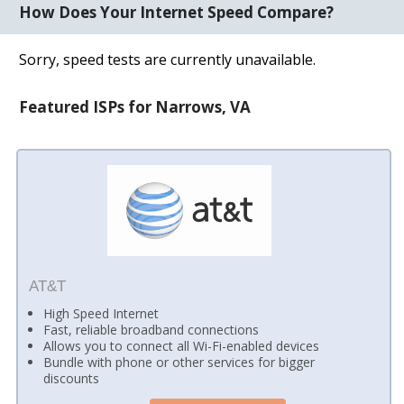
How Does Your Internet Speed Compare?
Sorry, speed tests are currently unavailable.
Featured ISPs for Narrows, VA
AT&T
High Speed Internet
Fast, reliable broadband connections
Allows you to connect all Wi-Fi-enabled devices
Bundle with phone or other services for bigger
discounts