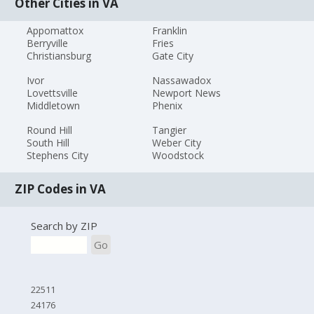
Other Cities in VA
Appomattox
Franklin
Berryville
Fries
Christiansburg
Gate City
Ivor
Nassawadox
Lovettsville
Newport News
Middletown
Phenix
Round Hill
Tangier
South Hill
Weber City
Stephens City
Woodstock
ZIP Codes in VA
Search by ZIP
Go
22511
24176