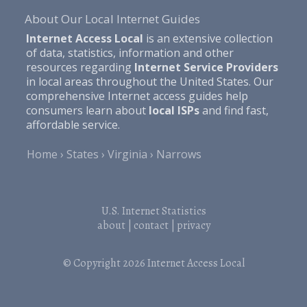
About Our Local Internet Guides
Internet Access Local
is an extensive collection
of data, statistics, information and other
resources regarding
Internet Service Providers
in local areas throughout the United States. Our
comprehensive Internet access guides help
consumers learn about
local ISPs
and find fast,
affordable service.
Home
States
Virginia
Narrows
U.S. Internet Statistics
about
|
contact
|
privacy
© Copyright 2026
Internet Access Local