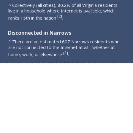
^ Collectively (all cities), 80.2% of all Virginia residents
live in a household where Internet is available, which
2
[
]
ranks 15th in the nation
.
Disconnected in Narrows
^ There are an estimated 607 Narrows residents who
are not connected to the Internet at all - whether at
1
[
]
home, work, or elsewhere
.