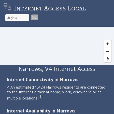
Internet Access Local
Go
Narrows, VA Internet Access
Internet Connectivity in Narrows
^ An estimated 1,424 Narrows residents are connected
to the Internet either at home, work, elsewhere or at
1
[
]
multiple locations
.
Internet Availability in Narrows