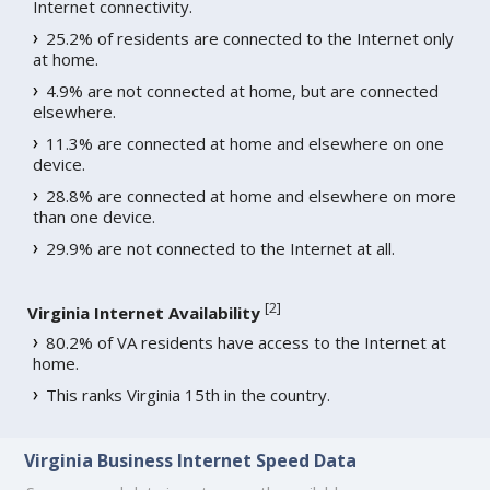
Internet connectivity.
25.2% of residents are connected to the Internet only
at home.
4.9% are not connected at home, but are connected
elsewhere.
11.3% are connected at home and elsewhere on one
device.
28.8% are connected at home and elsewhere on more
than one device.
29.9% are not connected to the Internet at all.
[
2
]
Virginia Internet Availability
80.2% of VA residents have access to the Internet at
home.
This ranks Virginia 15th in the country.
Virginia Business Internet Speed Data