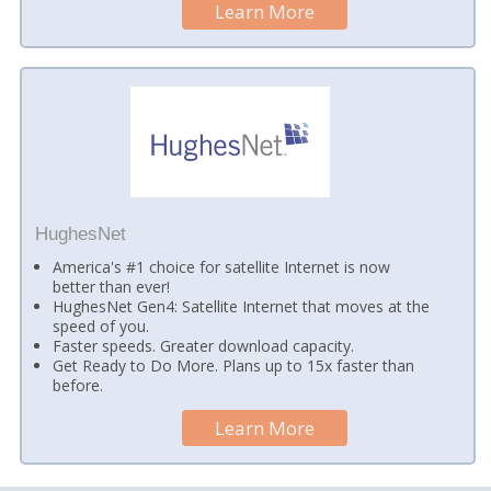
Learn More
HughesNet
America's #1 choice for satellite Internet is now
better than ever!
HughesNet Gen4: Satellite Internet that moves at the
speed of you.
Faster speeds. Greater download capacity.
Get Ready to Do More. Plans up to 15x faster than
before.
Learn More