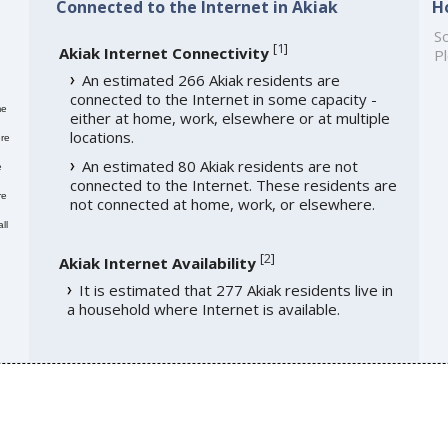
Connected to the Internet in Akiak
H
So
[
1
]
Akiak Internet Connectivity
Pl
An estimated 266 Akiak residents are
connected to the Internet in some capacity -
me
either at home, work, elsewhere or at multiple
locations.
re
An estimated 80 Akiak residents are not
e
connected to the Internet. These residents are
re
not connected at home, work, or elsewhere.
ll
[
2
]
Akiak Internet Availability
It is estimated that 277 Akiak residents live in
a household where Internet is available.