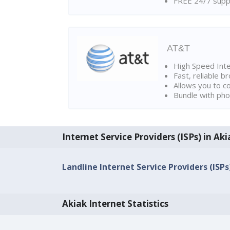
FREE 24/7 suppo
AT&T
High Speed Int
Fast, reliable 
Allows you to c
Bundle with pho
Internet Service Providers (ISPs) in Aki
Landline Internet Service Providers (ISPs
Akiak Internet Statistics