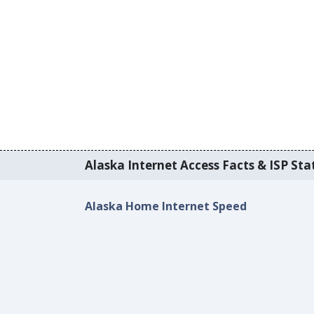
Alaska Internet Access Facts & ISP Stat
Alaska Home Internet Speed