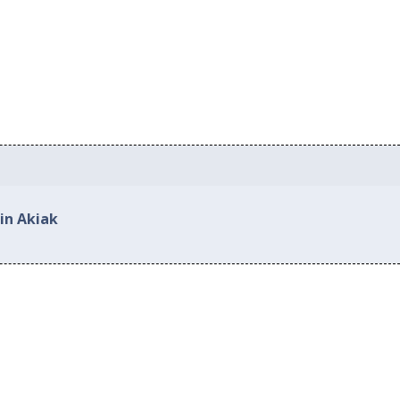
in Akiak