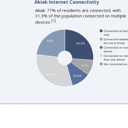
Akiak Internet Connectivity
Akiak: 77% of residents are connected, with
31.3% of the population connected on multiple
[
1
]
devices
.
Connected at ho
only
Connected elswhe
23%
but not at home
26.2%
Connected on on
device
Connected on mo
than one device
Not connected at a
8.7%
31.3%
10.8%