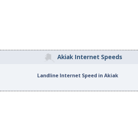
Akiak Internet Speeds
Landline Internet Speed in Akiak