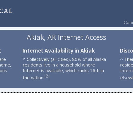
cal
Comp
Akiak, AK Internet Access
k
Internet Availability in Akiak
Disco
are
^ Collectively (all cities), 80% of all Alaska
^ The
 home,
residents live in a household where
resid
ions
Internet is available, which ranks 16th in
Intern
2
[
]
the nation
.
elsew