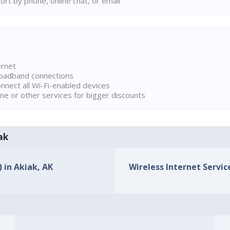
rt by phone, online chat, or email
ernet
broadband connections
onnect all Wi-Fi-enabled devices
ne or other services for bigger discounts
ak
) in Akiak, AK
Wireless Internet Service