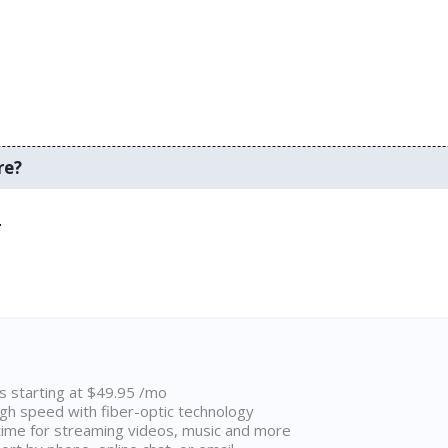
re?
.
ns starting at $49.95 /mo
high speed with fiber-optic technology
ime for streaming videos, music and more