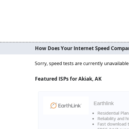
How Does Your Internet Speed Compa
Sorry, speed tests are currently unavailable
Featured ISPs for Akiak, AK
Earthlink
Residential Pla
Reliability and 
Fast download t