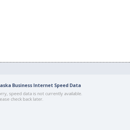
laska Business Internet Speed Data
rry, speed data is not currently available.
ease check back later.