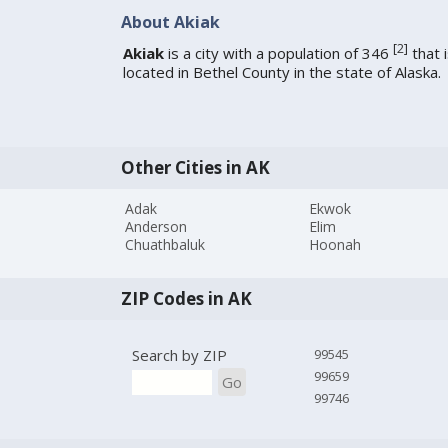
About Akiak
[
2
]
Akiak
is a city with a population of 346
that 
located in Bethel County in the state of Alaska.
Other Cities in AK
Adak
Ekwok
Anderson
Elim
Chuathbaluk
Hoonah
ZIP Codes in AK
Search by ZIP
99545
99659
Go
99746