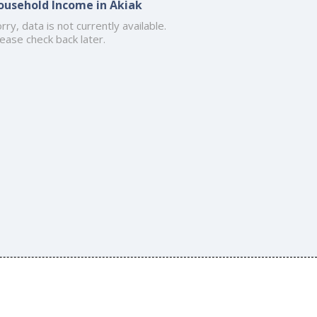
ousehold Income in Akiak
rry, data is not currently available.
ease check back later.