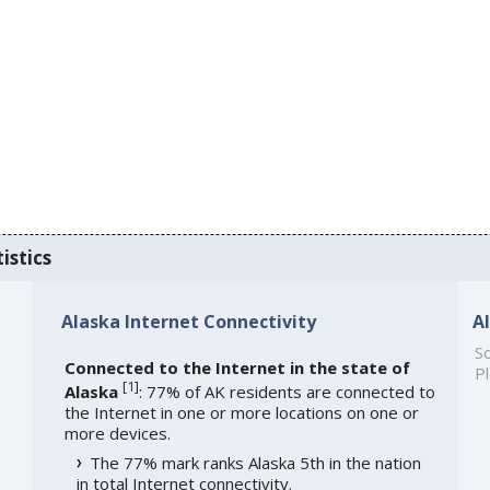
istics
Alaska Internet Connectivity
A
So
Connected to the Internet in the state of
Pl
[
1
]
Alaska
: 77% of AK residents are connected to
the Internet in one or more locations on one or
more devices.
The 77% mark ranks Alaska 5th in the nation
in total Internet connectivity.