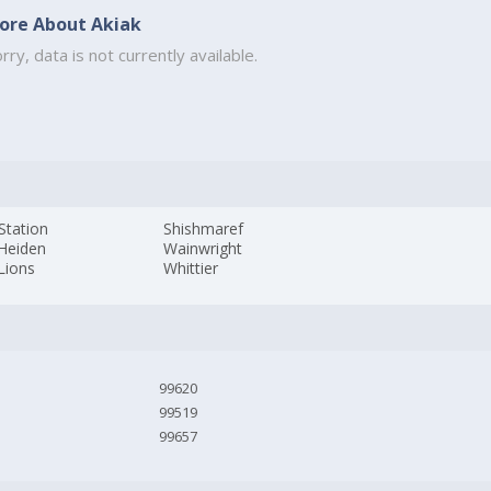
ore About Akiak
rry, data is not currently available.
 Station
Shishmaref
 Heiden
Wainwright
Lions
Whittier
99620
99519
99657