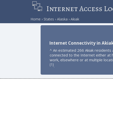
Internet Access Lo
Home
States
Alaska
Akiak
Internet Connectivity in Akia
^ An estimated 266 Akiak residents 
connected to the Internet either at
work, elsewhere or at multiple locat
1
[
]
.