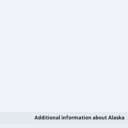
Additional information about Alaska