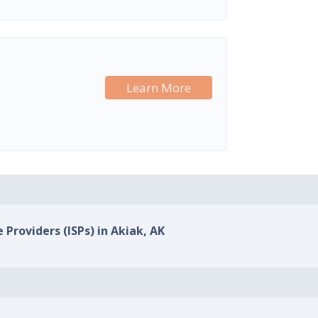
Learn More
 Providers (ISPs) in Akiak, AK