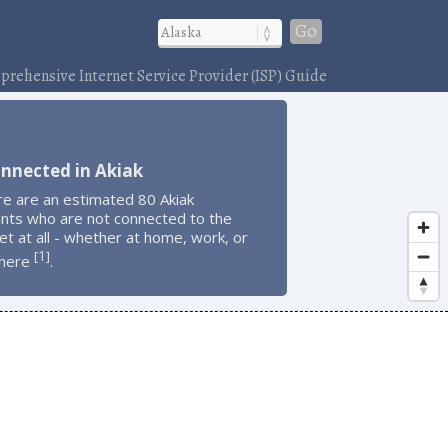
Go
rehensive Internet Service Provider (ISP) Guide
nnected in Akiak
re are an estimated 80 Akiak
ents who are not connected to the
et at all - whether at home, work, or
1
[
]
here
.