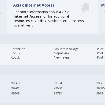
Akiak Internet Access
M
For more information about
Akiak
So
is
Internet Access
, or for additional
resources regarding
Alaska Internet access
overall, visit
.
Ketchikan
Mountain Village
Pilot
Kobuk
Napaskiak
Port
Koyuk
Newhalen
Port 
99668
99554
99565
99701
99660
99586
99509
99783
99784