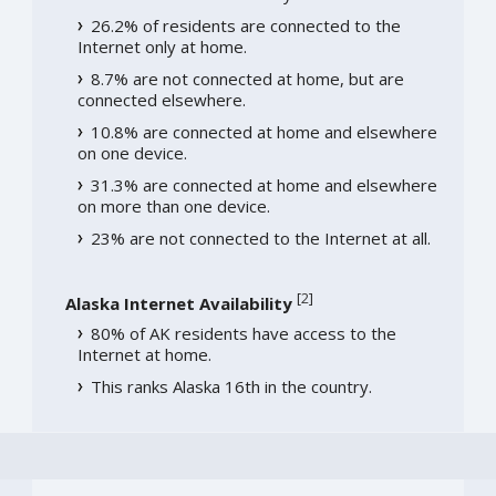
26.2% of residents are connected to the
Internet only at home.
8.7% are not connected at home, but are
connected elsewhere.
10.8% are connected at home and elsewhere
on one device.
31.3% are connected at home and elsewhere
on more than one device.
23% are not connected to the Internet at all.
[
2
]
Alaska Internet Availability
80% of AK residents have access to the
Internet at home.
This ranks Alaska 16th in the country.