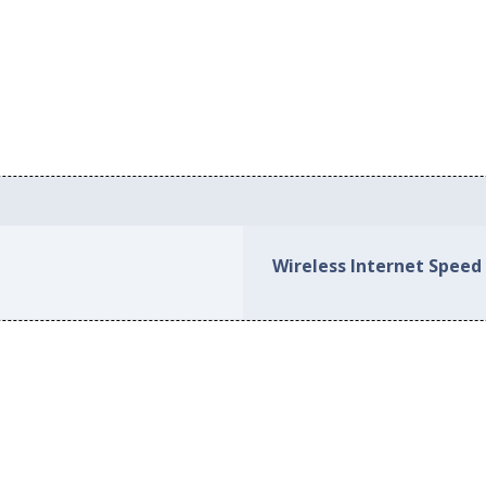
Wireless Internet Speed 