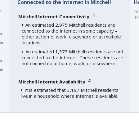
Connected to the Internet in Mitchell
H
h
So
[
1
]
Mitchell Internet Connectivity
Pl
An estimated 2,975 Mitchell residents are
connected to the Internet in some capacity -
me
either at home, work, elsewhere or at multiple
locations.
re
An estimated 1,375 Mitchell residents are not
e
connected to the Internet. These residents are
re
not connected at home, work, or elsewhere.
ll
[
2
]
Mitchell Internet Availability
It is estimated that 3,197 Mitchell residents
live in a household where Internet is available.