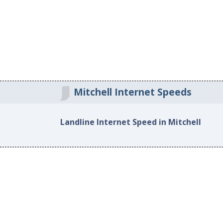
Mitchell Internet Speeds
Landline Internet Speed in Mitchell