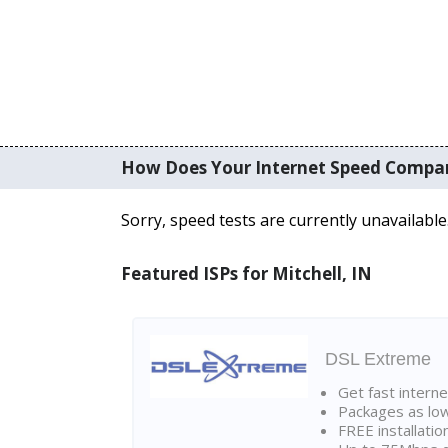
How Does Your Internet Speed Compa
Sorry, speed tests are currently unavailable
Featured ISPs for Mitchell, IN
DSL Extreme
Get fast interne
Packages as lo
FREE installatio