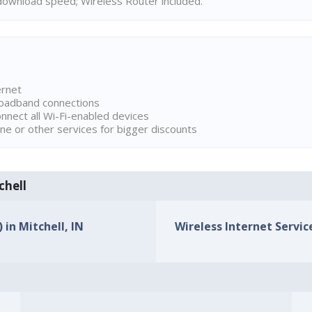
ownload speed; Wireless Router included.
ernet
broadband connections
onnect all Wi-Fi-enabled devices
ne or other services for bigger discounts
chell
 in Mitchell, IN
Wireless Internet Service