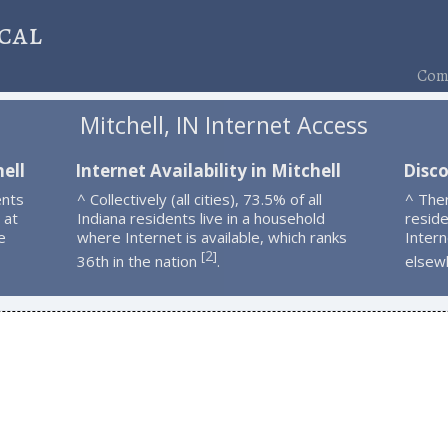
cal
Comp
Mitchell, IN Internet Access
ell
Internet Availability in Mitchell
Disco
ents
^ Collectively (all cities), 73.5% of all
^ Ther
 at
Indiana residents live in a household
resid
e
where Internet is available, which ranks
Intern
2
[
]
36th in the nation
.
elsew