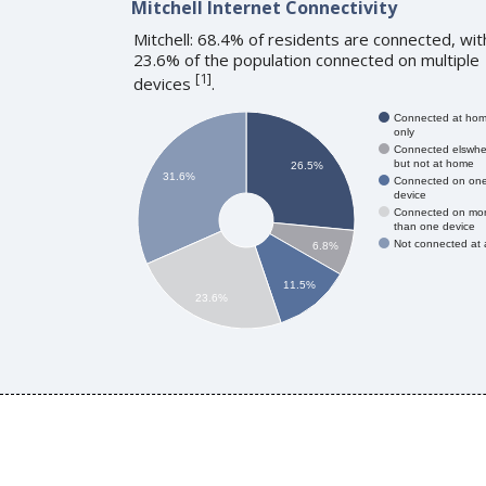
Mitchell Internet Connectivity
Mitchell: 68.4% of residents are connected, wit
23.6% of the population connected on multiple
[
1
]
devices
.
Connected at ho
only
Connected elswhe
but not at home
26.5%
31.6%
Connected on on
device
Connected on mo
than one device
Not connected at a
6.8%
11.5%
23.6%