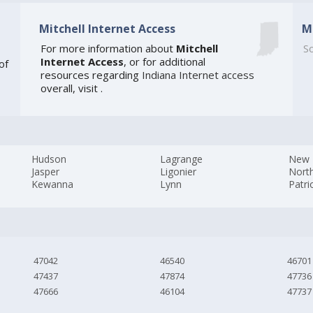
Mitchell Internet Access
M
For more information about
Mitchell
So
Internet Access
, or for additional
of
resources regarding
Indiana Internet access
overall, visit
.
Hudson
Lagrange
New 
Jasper
Ligonier
Nort
Kewanna
Lynn
Patri
47042
46540
46701
47437
47874
47736
47666
46104
47737