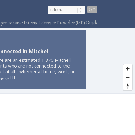
Go
rehensive Internet Service Provider (ISP) Guide
nnected in Mitchell
e are an estimated 1,375 Mitchell
ents who are not connected to the
et at all - whether at home, work, or
1
[
]
here
.