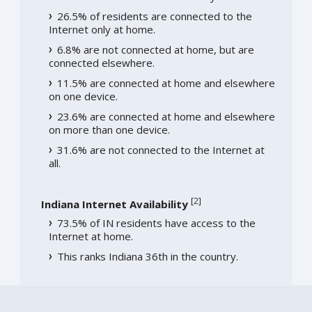
26.5% of residents are connected to the
Internet only at home.
6.8% are not connected at home, but are
connected elsewhere.
11.5% are connected at home and elsewhere
on one device.
23.6% are connected at home and elsewhere
on more than one device.
31.6% are not connected to the Internet at
all.
[
2
]
Indiana Internet Availability
73.5% of IN residents have access to the
Internet at home.
This ranks Indiana 36th in the country.