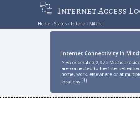
Internet Access Lo
Home
States
Indiana
Mitchell
Internet Connectivity in Mitch
^ An estimated 2,975 Mitchell resid
are connected to the Internet either
home, work, elsewhere or at multipl
1
[
]
locations
.