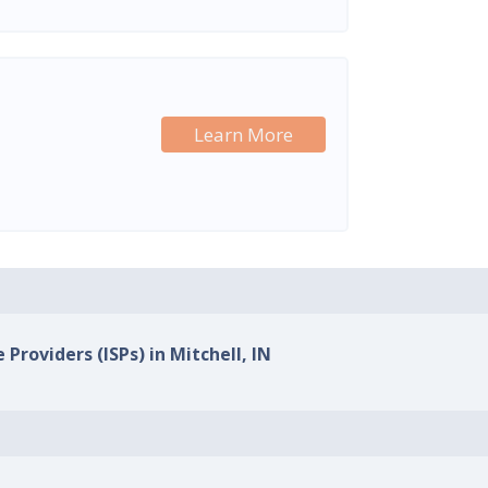
Learn More
 Providers (ISPs) in Mitchell, IN