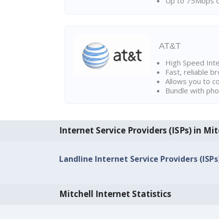
Up to 75Mbps d
AT&T
High Speed Int
Fast, reliable 
Allows you to c
Bundle with pho
Internet Service Providers (ISPs) in Mit
Landline Internet Service Providers (ISPs)
Mitchell Internet Statistics