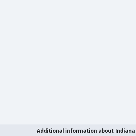
Additional information about Indiana