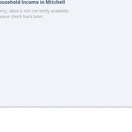
ousehold Income in Mitchell
rry, data is not currently available.
ease check back later.