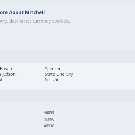
ore About Mitchell
rry, data is not currently available.
Haven
Spencer
h Judson
State Line City
ot
Sullivan
46853
46996
46938