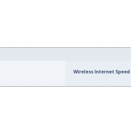
Wireless Internet Speed 