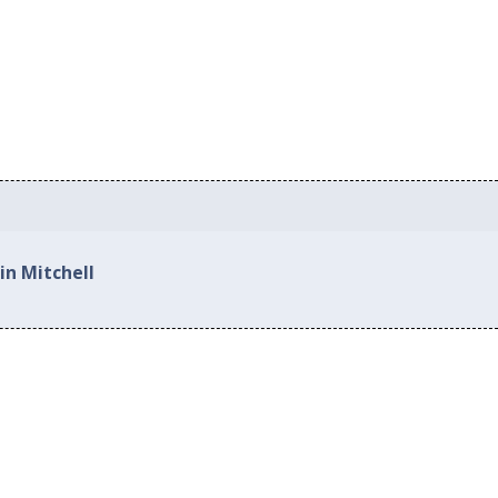
in Mitchell