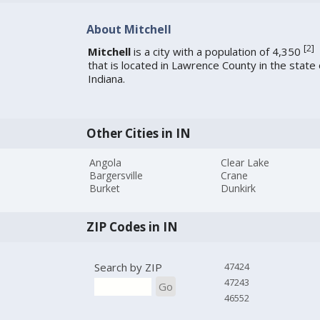
About Mitchell
[
2
]
Mitchell
is a city with a population of 4,350
that is located in Lawrence County in the state 
Indiana.
Other Cities in IN
Angola
Clear Lake
Bargersville
Crane
Burket
Dunkirk
ZIP Codes in IN
Search by ZIP
47424
47243
Go
46552