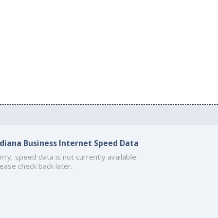
ndiana Business Internet Speed Data
rry, speed data is not currently available.
ease check back later.