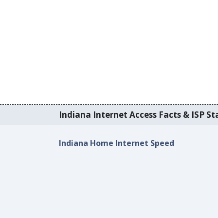
Indiana Internet Access Facts & ISP Sta
Indiana Home Internet Speed