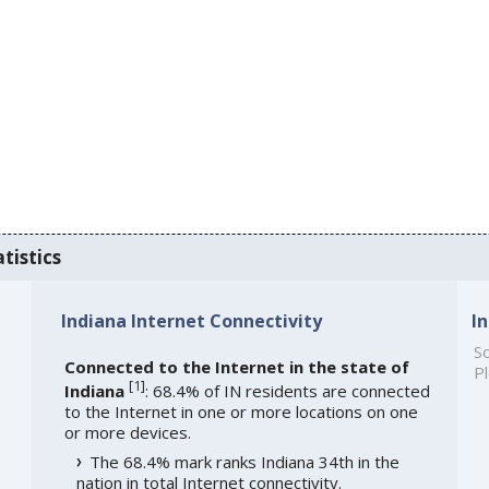
tistics
Indiana Internet Connectivity
I
So
Connected to the Internet in the state of
Pl
[
1
]
Indiana
: 68.4% of IN residents are connected
to the Internet in one or more locations on one
or more devices.
The 68.4% mark ranks Indiana 34th in the
nation in total Internet connectivity.