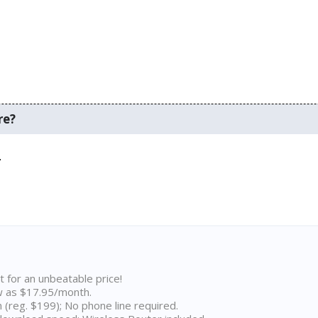
re?
.
t for an unbeatable price!
w as $17.95/month.
n (reg. $199); No phone line required.