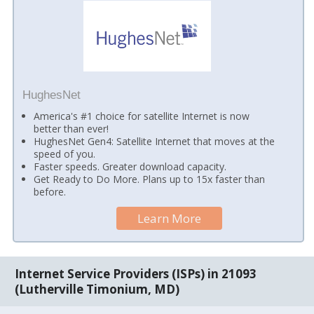
HughesNet
America's #1 choice for satellite Internet is now
better than ever!
HughesNet Gen4: Satellite Internet that moves at the
speed of you.
Faster speeds. Greater download capacity.
Get Ready to Do More. Plans up to 15x faster than
before.
Learn More
Internet Service Providers (ISPs) in 21093
(Lutherville Timonium, MD)