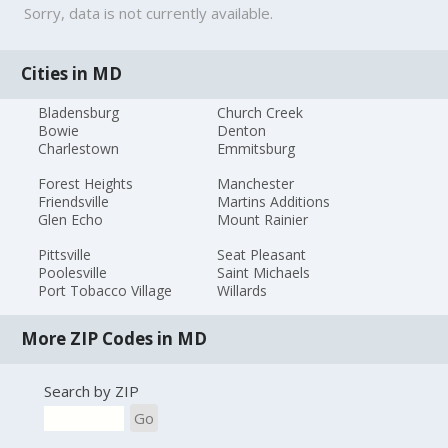
Sorry, data is not currently available.
Cities in MD
Bladensburg
Church Creek
Bowie
Denton
Charlestown
Emmitsburg
Forest Heights
Manchester
Friendsville
Martins Additions
Glen Echo
Mount Rainier
Pittsville
Seat Pleasant
Poolesville
Saint Michaels
Port Tobacco Village
Willards
More ZIP Codes in MD
Search by ZIP
Go