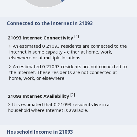
Connected to the Internet in 21093
[
1
]
21093 Internet Connectivity
An estimated 0 21093 residents are connected to the
Internet in some capacity - either at home, work,
elsewhere or at multiple locations.
An estimated 0 21093 residents are not connected to
the Internet. These residents are not connected at
home, work, or elsewhere.
[
2
]
21093 Internet Availability
It is estimated that 0 21093 residents live in a
household where Internet is available.
Household Income in 21093