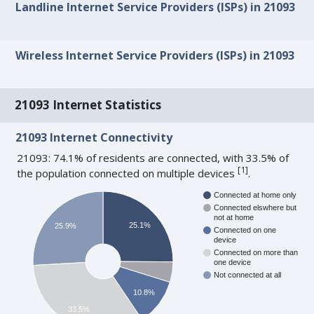
Landline Internet Service Providers (ISPs) in 21093
Wireless Internet Service Providers (ISPs) in 21093
21093 Internet Statistics
21093 Internet Connectivity
21093: 74.1% of residents are connected, with 33.5% of
[
1
]
the population connected on multiple devices
.
Connected at home only
Connected elswhere but
not at home
25.1%
25.9%
Connected on one
device
Connected on more than
one device
Not connected at all
10.8%
33.5%