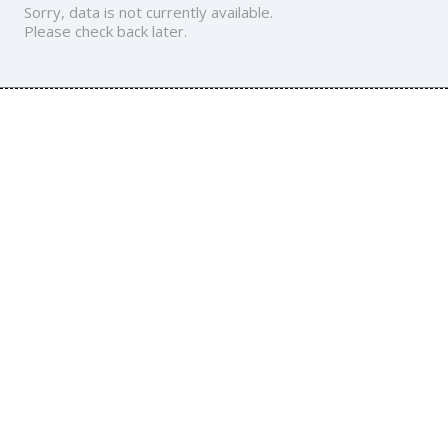
Sorry, data is not currently available.
Please check back later.