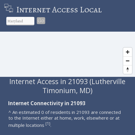
Internet Access Local
Go
Internet Access in 21093 (Lutherville
Timonium, MD)
Internet Connectivity in 21093
^ An estimated 0 of residents in 21093 are connected
to the Internet either at home, work, elsewhere or at
1
[
]
multiple locations
.