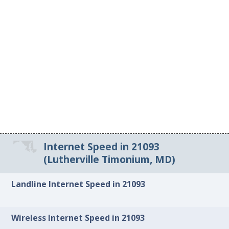
Internet Speed in 21093
(Lutherville Timonium, MD)
Landline Internet Speed in 21093
Wireless Internet Speed in 21093