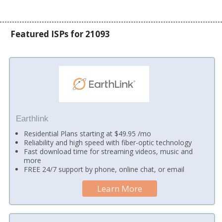
Featured ISPs for 21093
Earthlink
Residential Plans starting at $49.95 /mo
Reliability and high speed with fiber-optic technology
Fast download time for streaming videos, music and
more
FREE 24/7 support by phone, online chat, or email
Learn More