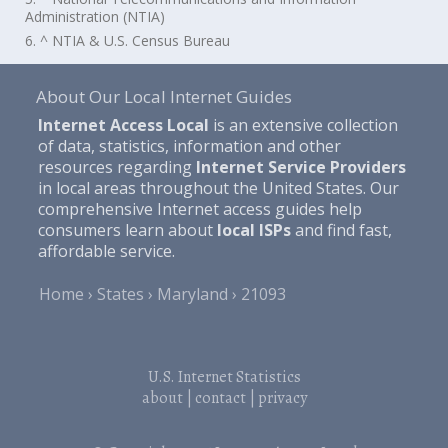
Administration (NTIA)
6. ^ NTIA & U.S. Census Bureau
About Our Local Internet Guides
Internet Access Local
is an extensive collection
of data, statistics, information and other
resources regarding
Internet Service Providers
in local areas throughout the United States. Our
comprehensive Internet access guides help
consumers learn about
local ISPs
and find fast,
affordable service.
Home
States
Maryland
21093
U.S. Internet Statistics
about
|
contact
|
privacy