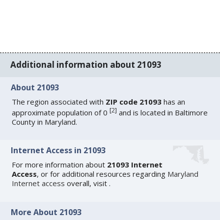
Additional information about 21093
About 21093
The region associated with
ZIP code 21093
has an
[
2
]
approximate population of 0
and is located in Baltimore
County in Maryland.
Internet Access in 21093
For more information about
21093 Internet
Access
, or for additional resources regarding
Maryland
Internet access
overall, visit
.
More About 21093