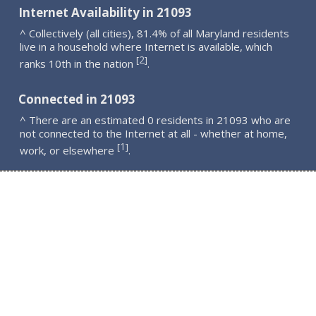
Internet Availability in 21093
^ Collectively (all cities), 81.4% of all Maryland residents
live in a household where Internet is available, which
2
[
]
ranks 10th in the nation
.
Connected in 21093
^ There are an estimated 0 residents in 21093 who are
not connected to the Internet at all - whether at home,
1
[
]
work, or elsewhere
.