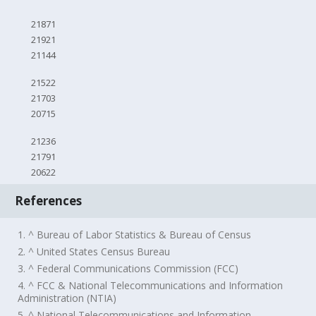
21871
21921
21144
21522
21703
20715
21236
21791
20622
References
1. ^ Bureau of Labor Statistics & Bureau of Census
2. ^ United States Census Bureau
3. ^ Federal Communications Commission (FCC)
4. ^ FCC & National Telecommunications and Information
Administration (NTIA)
5. ^ National Telecommunications and Information