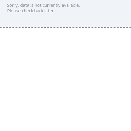
Sorry, data is not currently available.
Please check back later.