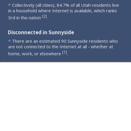
^ Collectively (all cities), 84.7% of all Utah residents live
in a household where Internet is available, which ranks
2
[
]
3rd in the nation
.
Disconnected in Sunnyside
^ There are an estimated 90 Sunnyside residents who
are not connected to the Internet at all - whether at
1
[
]
home, work, or elsewhere
.