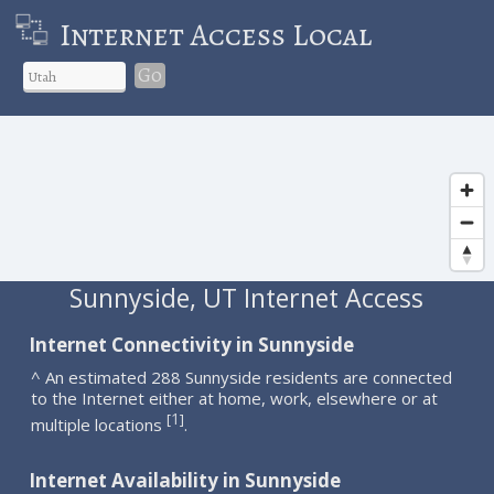
Internet Access Local
Go
Sunnyside, UT Internet Access
Internet Connectivity in Sunnyside
^ An estimated 288 Sunnyside residents are connected
to the Internet either at home, work, elsewhere or at
1
[
]
multiple locations
.
Internet Availability in Sunnyside