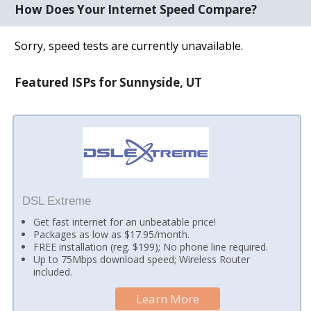
How Does Your Internet Speed Compare?
Sorry, speed tests are currently unavailable.
Featured ISPs for Sunnyside, UT
DSL Extreme
Get fast internet for an unbeatable price!
Packages as low as $17.95/month.
FREE installation (reg. $199); No phone line required.
Up to 75Mbps download speed; Wireless Router
included.
Learn More