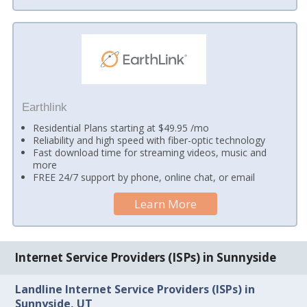
Earthlink
Residential Plans starting at $49.95 /mo
Reliability and high speed with fiber-optic technology
Fast download time for streaming videos, music and
more
FREE 24/7 support by phone, online chat, or email
Learn More
Internet Service Providers (ISPs) in Sunnyside
Landline Internet Service Providers (ISPs) in
Sunnyside, UT