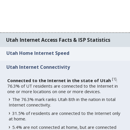
Utah Internet Access Facts & ISP Statistics
Utah Home Internet Speed
Utah Internet Connectivity
[
1
]
Connected to the Internet in the state of Utah
:
76.3% of UT residents are connected to the Internet in
one or more locations on one or more devices.
The 76.3% mark ranks Utah 8th in the nation in total
Internet connectivity.
31.5% of residents are connected to the Internet only
at home.
5.4% are not connected at home, but are connected