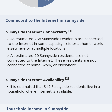
Connected to the Internet in Sunnyside
[
1
]
Sunnyside Internet Connectivity
An estimated 288 Sunnyside residents are connected
to the Internet in some capacity - either at home, work,
elsewhere or at multiple locations.
An estimated 90 Sunnyside residents are not
connected to the Internet. These residents are not
connected at home, work, or elsewhere.
[
2
]
Sunnyside Internet Availability
It is estimated that 319 Sunnyside residents live in a
household where Internet is available.
Household Income in Sunnyside