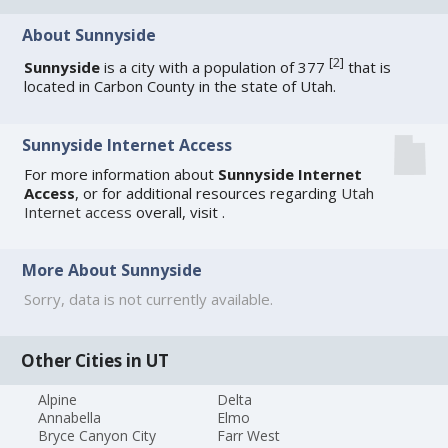
About Sunnyside
[
2
]
Sunnyside
is a city with a population of 377
that is
located in Carbon County in the state of Utah.
Sunnyside Internet Access
For more information about
Sunnyside Internet
Access
, or for additional resources regarding
Utah
Internet access
overall, visit
.
More About Sunnyside
Sorry, data is not currently available.
Other Cities in UT
Alpine
Delta
Annabella
Elmo
Bryce Canyon City
Farr West