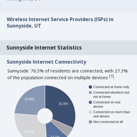
Wireless Internet Service Providers (ISPs) in
Sunnyside, UT
Sunnyside Internet Statistics
Sunnyside Internet Connectivity
Sunnyside: 76.3% of residents are connected, with 27.3%
[
1
]
of the population connected on multiple devices
.
Connected at home only
Connected elswhere but
not at home
23.8%
Connected on one
31.5%
device
Connected on more than
one device
Not connected at all
27.3%
12.1%