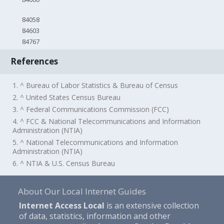
84058
84603
84767
References
1. ^ Bureau of Labor Statistics & Bureau of Census
2. ^ United States Census Bureau
3. ^ Federal Communications Commission (FCC)
4. ^ FCC & National Telecommunications and Information
Administration (NTIA)
5. ^ National Telecommunications and Information
Administration (NTIA)
6. ^ NTIA & U.S. Census Bureau
About Our Local Internet Guides
Internet Access Local
is an extensive collection
of data, statistics, information and other