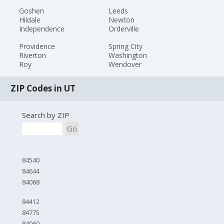
Goshen
Leeds
Hildale
Newton
Independence
Orderville
Providence
Spring City
Riverton
Washington
Roy
Wendover
ZIP Codes in UT
Search by ZIP
Go
84540
84644
84068
84412
84775
84060