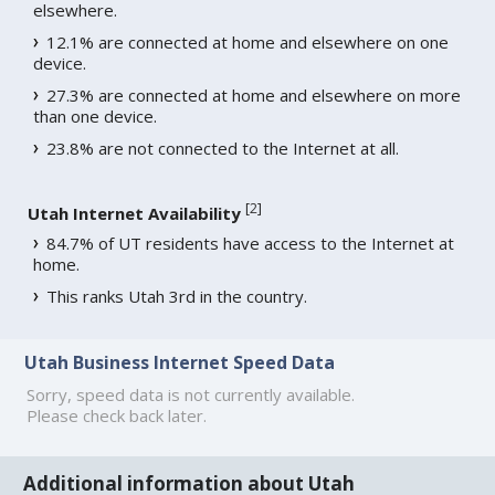
elsewhere.
12.1% are connected at home and elsewhere on one
device.
27.3% are connected at home and elsewhere on more
than one device.
23.8% are not connected to the Internet at all.
[
2
]
Utah Internet Availability
84.7% of UT residents have access to the Internet at
home.
This ranks Utah 3rd in the country.
Utah Business Internet Speed Data
Sorry, speed data is not currently available.
Please check back later.
Additional information about Utah