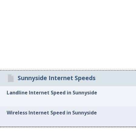
Sunnyside Internet Speeds
Landline Internet Speed in Sunnyside
Wireless Internet Speed in Sunnyside